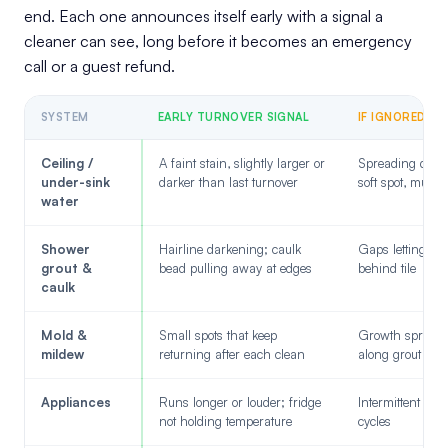
end. Each one announces itself early with a signal a
cleaner can see, long before it becomes an emergency
call or a guest refund.
SYSTEM
EARLY TURNOVER SIGNAL
IF IGNORED
Ceiling /
A faint stain, slightly larger or
Spreading discol
under-sink
darker than last turnover
soft spot, musty
water
Shower
Hairline darkening; caulk
Gaps letting wa
grout &
bead pulling away at edges
behind tile
caulk
Mold &
Small spots that keep
Growth spread
mildew
returning after each clean
along grout and
Appliances
Runs longer or louder; fridge
Intermittent fail
not holding temperature
cycles