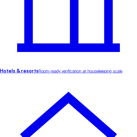
Hotels & resorts
Room-ready verification at housekeeping scale