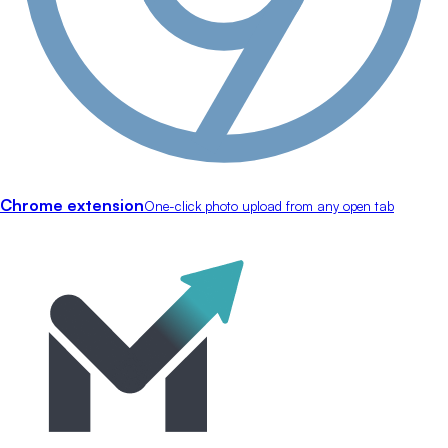
Chrome extension
One-click photo upload from any open tab