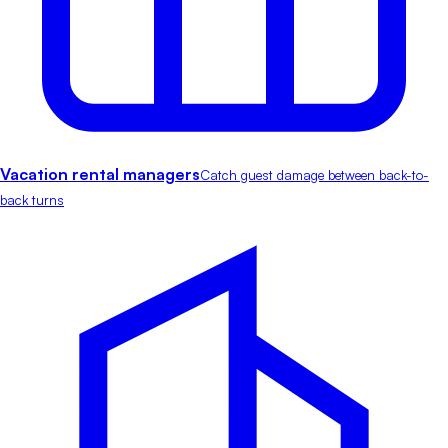
Vacation rental managers
Catch guest damage between back-to-
back turns