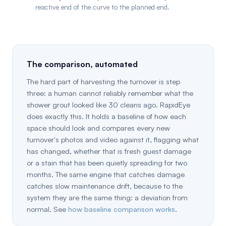
reactive end of the curve to the planned end.
The comparison, automated
The hard part of harvesting the turnover is step
three: a human cannot reliably remember what the
shower grout looked like 30 cleans ago. RapidEye
does exactly this. It holds a baseline of how each
space should look and compares every new
turnover's photos and video against it, flagging what
has changed, whether that is fresh guest damage
or a stain that has been quietly spreading for two
months. The same engine that catches damage
catches slow maintenance drift, because to the
system they are the same thing: a deviation from
normal. See
how baseline comparison works
.