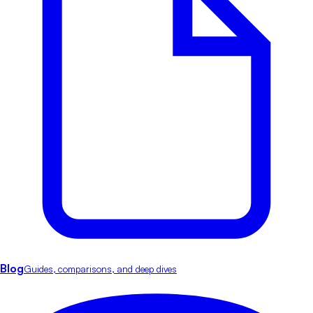
Blog
Guides, comparisons, and deep dives