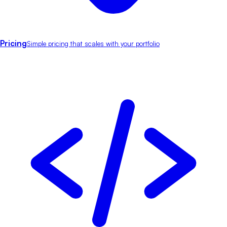
Pricing
Simple pricing that scales with your portfolio