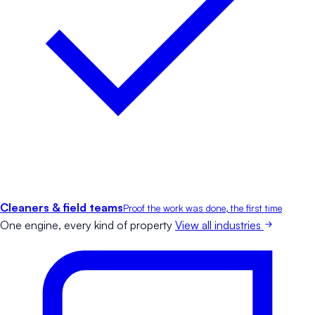
Cleaners & field teams
Proof the work was done, the first time
One engine, every kind of property
View all industries