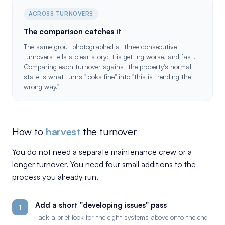
ACROSS TURNOVERS
The comparison catches it
The same grout photographed at three consecutive
turnovers tells a clear story: it is getting worse, and fast.
Comparing each turnover against the property's normal
state is what turns "looks fine" into "this is trending the
wrong way."
How to
harvest
the turnover
You do not need a separate maintenance crew or a
longer turnover. You need four small additions to the
process you already run.
Add a short "developing issues" pass
1
Tack a brief look for the eight systems above onto the end