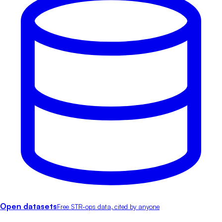
Open datasets
Free STR-ops data, cited by anyone