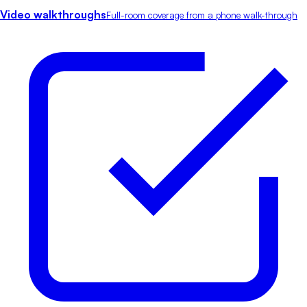
Video walkthroughs
Full-room coverage from a phone walk-through