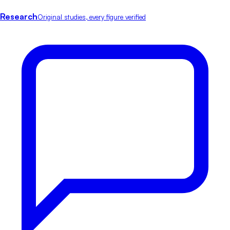
Research
Original studies, every figure verified