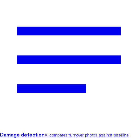
Damage detection
AI compares turnover photos against baseline