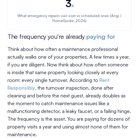
3
x
What emergency repairs can cost vs scheduled ones (Angi /
HomeGuide, 2026)
The frequency you're already
paying for
Think about how often a maintenance professional
actually walks one of your properties. A few times a year,
if you are diligent. Now think about how often someone
is inside that same property looking closely at every
room: every single turnover. According to
Rent
Responsibly
, the turnover inspection, done after
cleaning and before the next guest, already doubles as
the moment to catch maintenance issues like a
malfunctioning detector, a leaky faucet, or a failing hinge.
The frequency is the asset. You are paying for dozens of
property visits a year and using almost none of them for
maintenance.