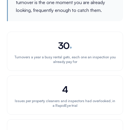
turnover is the one moment you are already
looking, frequently enough to catch them.
30
+
Turnovers a year a busy rental gets, each one an inspection you
already pay for
4
Issues per property cleaners and inspectors had overlooked, in
a RapidEye trial