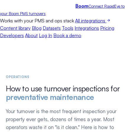
Boom
Connect RapidEye to
your Boom PMS turnovers
Works with your PMS and ops stack
All integrations
Content library
Blog
Datasets
Tools
Integrations
Pricing
Developers
About
Log In
Book a demo
OPERATIONS
How to use turnover inspections for
preventative maintenance
Your turnover is the most frequent inspection your
property ever gets, dozens of times a year. Most
operators waste it on "is it clean." Here is how to