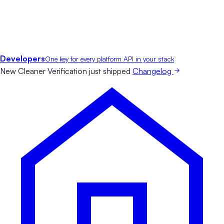
Developers
One key for every platform API in your stack
New
Cleaner Verification just shipped
Changelog