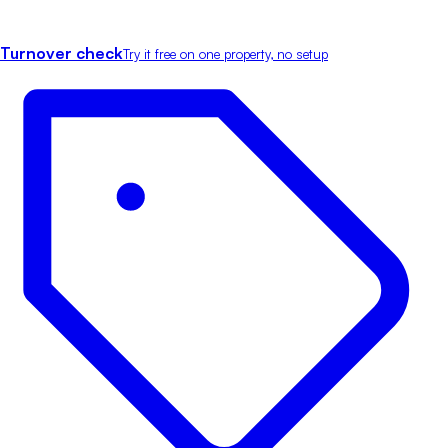
Turnover check
Try it free on one property, no setup