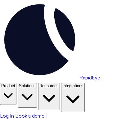
RapidEye
Product
Solutions
Resources
Integrations
Log In
Book a demo