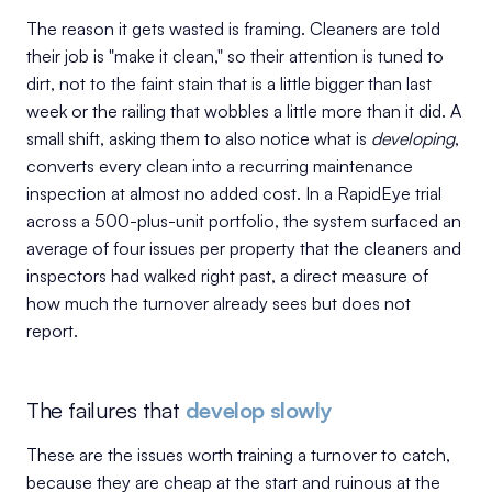
The reason it gets wasted is framing. Cleaners are told
their job is "make it clean," so their attention is tuned to
dirt, not to the faint stain that is a little bigger than last
week or the railing that wobbles a little more than it did. A
small shift, asking them to also notice what is
developing
,
converts every clean into a recurring maintenance
inspection at almost no added cost. In a RapidEye trial
across a 500-plus-unit portfolio, the system surfaced an
average of four issues per property that the cleaners and
inspectors had walked right past, a direct measure of
how much the turnover already sees but does not
report.
The failures that
develop slowly
These are the issues worth training a turnover to catch,
because they are cheap at the start and ruinous at the