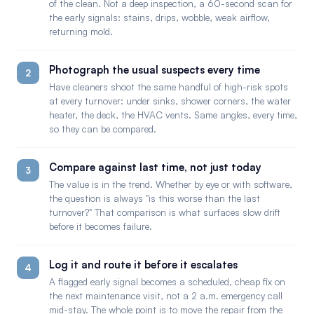
of the clean. Not a deep inspection, a 60-second scan for
the early signals: stains, drips, wobble, weak airflow,
returning mold.
Photograph the usual suspects every time
2
Have cleaners shoot the same handful of high-risk spots
at every turnover: under sinks, shower corners, the water
heater, the deck, the HVAC vents. Same angles, every time,
so they can be compared.
Compare against last time, not just today
3
The value is in the trend. Whether by eye or with software,
the question is always "is this worse than the last
turnover?" That comparison is what surfaces slow drift
before it becomes failure.
Log it and route it before it escalates
4
A flagged early signal becomes a scheduled, cheap fix on
the next maintenance visit, not a 2 a.m. emergency call
mid-stay. The whole point is to move the repair from the