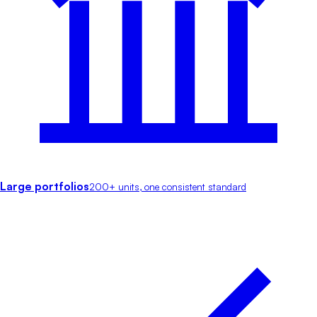
Large portfolios
200+ units, one consistent standard