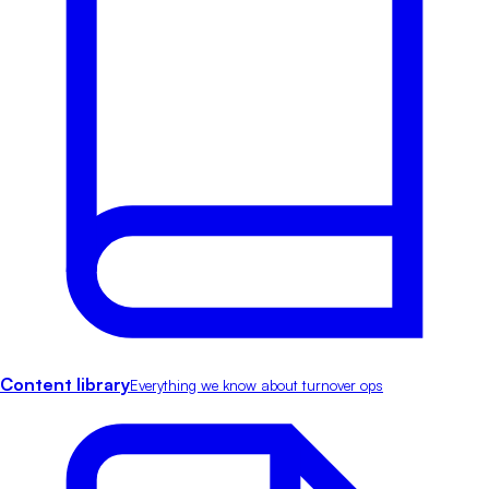
Content library
Everything we know about turnover ops