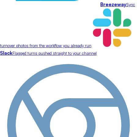
Breezeway
Sync
turnover photos from the workflow you already run
Slack
Flagged turns pushed straight to your channel