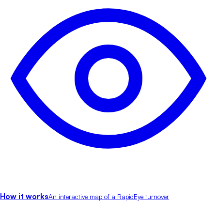
How it works
An interactive map of a RapidEye turnover