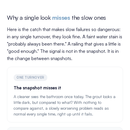
Why a single look
misses
the slow ones
Here is the catch that makes slow failures so dangerous:
in any single turnover, they look fine. A faint water stain is
"probably always been there." A railing that gives a little is
"good enough." The signal is not in the snapshot. It is in
the change between snapshots.
ONE TURNOVER
The snapshot misses it
A cleaner sees the bathroom once today. The grout looks a
little dark, but compared to what? With nothing to
compare against, a slowly worsening problem reads as
normal every single time, right up until it fails.