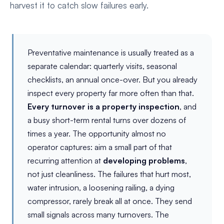
harvest it to catch slow failures early.
Preventative maintenance is usually treated as a
separate calendar: quarterly visits, seasonal
checklists, an annual once-over. But you already
inspect every property far more often than that.
Every turnover is a property inspection
, and
a busy short-term rental turns over dozens of
times a year. The opportunity almost no
operator captures: aim a small part of that
recurring attention at
developing problems
,
not just cleanliness. The failures that hurt most,
water intrusion, a loosening railing, a dying
compressor, rarely break all at once. They send
small signals across many turnovers. The