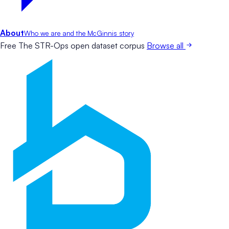
About
Who we are and the McGinnis story
Free
The STR-Ops open dataset corpus
Browse all