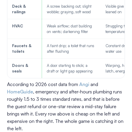
Deck &
A screw backing out; slight
Visible give wh
railings
wobble; graying, soft wood
leaned on
HVAC
Weak airflow; dust building
Struggling to ho
on vents; darkening filter
temperature
Faucets &
A faint drip; a toilet that runs
Constant drip, 
toilets
after flushing
water use
Doors &
A door starting to stick; a
Warping, harder
seals
draft or light gap appearing
latch, energy lo
According to 2026 cost data from
Angi
and
HomeGuide
, emergency and after-hours plumbing runs
roughly 1.5 to 3 times standard rates, and that is before
the guest refund or one-star review a mid-stay failure
brings with it. Every row above is cheap on the left and
expensive on the right. The whole game is catching it on
the left.