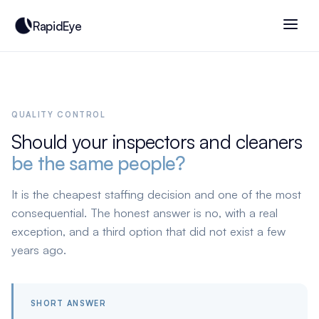
RapidEye
QUALITY CONTROL
Should your inspectors and cleaners
be the same people?
It is the cheapest staffing decision and one of the most
consequential. The honest answer is no, with a real
exception, and a third option that did not exist a few
years ago.
SHORT ANSWER