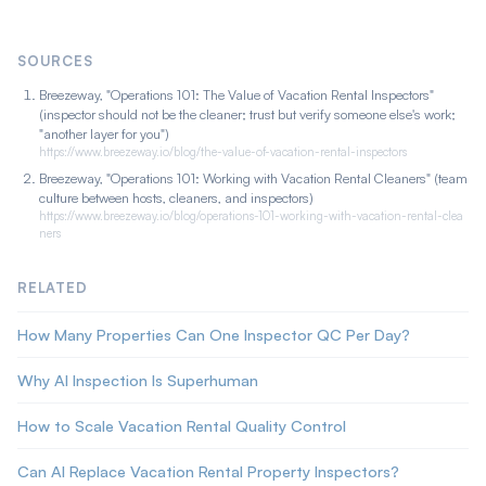
resolving the objectivity-versus-cost tradeoff. It catches routine
misses, though it does not replace human judgment on
SOURCES
complex issues.
Breezeway, "Operations 101: The Value of Vacation Rental Inspectors"
(inspector should not be the cleaner; trust but verify someone else's work;
"another layer for you")
https://www.breezeway.io/blog/the-value-of-vacation-rental-inspectors
Breezeway, "Operations 101: Working with Vacation Rental Cleaners" (team
culture between hosts, cleaners, and inspectors)
https://www.breezeway.io/blog/operations-101-working-with-vacation-rental-clea
ners
RELATED
How Many Properties Can One Inspector QC Per Day?
Why AI Inspection Is Superhuman
How to Scale Vacation Rental Quality Control
Can AI Replace Vacation Rental Property Inspectors?