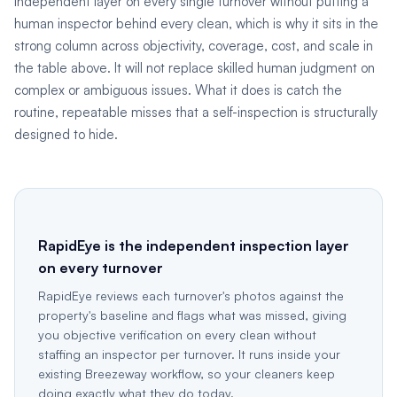
independent layer on every single turnover without putting a
human inspector behind every clean, which is why it sits in the
strong column across objectivity, coverage, cost, and scale in
the table above. It will not replace skilled human judgment on
complex or ambiguous issues. What it does is catch the
routine, repeatable misses that a self-inspection is structurally
designed to hide.
RapidEye is the independent inspection layer
on every turnover
RapidEye reviews each turnover's photos against the
property's baseline and flags what was missed, giving
you objective verification on every clean without
staffing an inspector per turnover. It runs inside your
existing Breezeway workflow, so your cleaners keep
doing exactly what they do today.