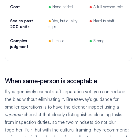
Cost
None added
A full second role
Scales past
Yes, but quality
Hard to staff
200 units
slips
Complex
Limited
Strong
judgment
When same-person is acceptable
If you genuinely cannot staff separation yet, you can reduce
the bias without eliminating it. Breezeway's guidance for
smaller operations is to have the cleaner inspect using a
separate
checklist that clearly distinguishes cleaning tasks
from inspection duties, so the two mindsets do not blur
together. Pair that with the cultural framing they recommend: