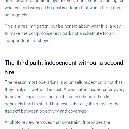
an inspector is "another layer for you," not someone hunting for
what you did wrong. The goal is a team that wants the catch,
not a gotcha.
This is a real mitigation, but be honest about what it is: a way
to make the compromise less bad, not a substitute for an
independent set of eyes.
The third path: independent without a second
hire
The reason most operations land on self-inspection is not that
they think it is better. It is cost. A dedicated inspector for every
turnover is expensive and, past a couple hundred units,
genuinely hard to staff. That cost is the only thing forcing the
tradeoff between objectivity and coverage.
AI photo review removes that constraint. It provides the