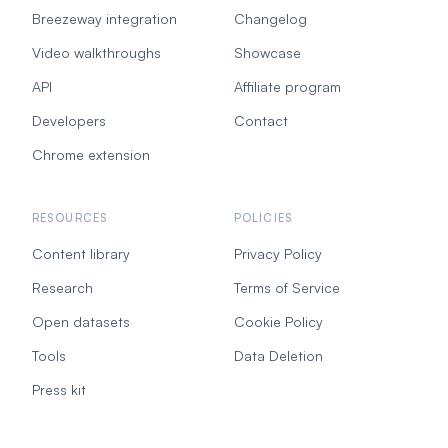
Breezeway integration
Changelog
Video walkthroughs
Showcase
API
Affiliate program
Developers
Contact
Chrome extension
RESOURCES
POLICIES
Content library
Privacy Policy
Research
Terms of Service
Open datasets
Cookie Policy
Tools
Data Deletion
Press kit