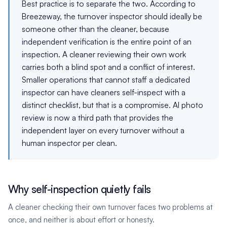
Best practice is to separate the two. According to
Breezeway, the turnover inspector should ideally be
someone other than the cleaner, because
independent verification is the entire point of an
inspection. A cleaner reviewing their own work
carries both a blind spot and a conflict of interest.
Smaller operations that cannot staff a dedicated
inspector can have cleaners self-inspect with a
distinct checklist, but that is a compromise. AI photo
review is now a third path that provides the
independent layer on every turnover without a
human inspector per clean.
Why self-inspection quietly fails
A cleaner checking their own turnover faces two problems at
once, and neither is about effort or honesty.