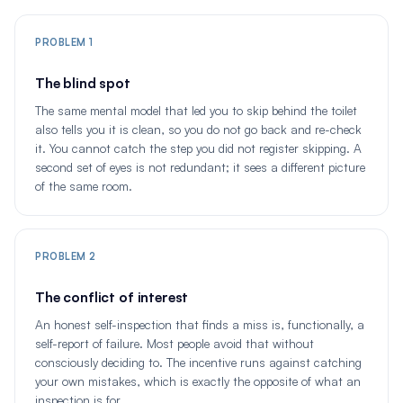
PROBLEM 1
The blind spot
The same mental model that led you to skip behind the toilet
also tells you it is clean, so you do not go back and re-check
it. You cannot catch the step you did not register skipping. A
second set of eyes is not redundant; it sees a different picture
of the same room.
PROBLEM 2
The conflict of interest
An honest self-inspection that finds a miss is, functionally, a
self-report of failure. Most people avoid that without
consciously deciding to. The incentive runs against catching
your own mistakes, which is exactly the opposite of what an
inspection is for.