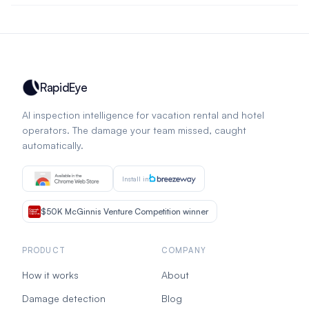
RapidEye
AI inspection intelligence for vacation rental and hotel
operators. The damage your team missed, caught
automatically.
Install in
$50K McGinnis Venture Competition winner
PRODUCT
COMPANY
How it works
About
Damage detection
Blog