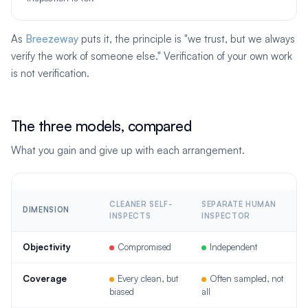
As
Breezeway
puts it, the principle is "we trust, but we always
verify the work of someone else." Verification of your own work
is not verification.
The three models, compared
What you gain and give up with each arrangement.
CLEANER SELF-
SEPARATE HUMAN
DIMENSION
INSPECTS
INSPECTOR
Objectivity
Compromised
Independent
Coverage
Every clean, but
Often sampled, not
biased
all