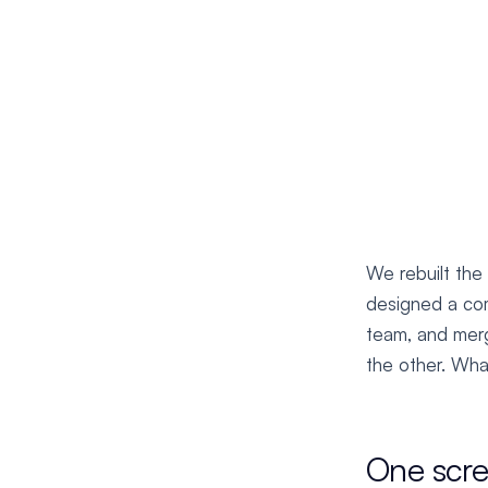
We rebuilt the
designed a com
team, and merg
the other. What
One scr