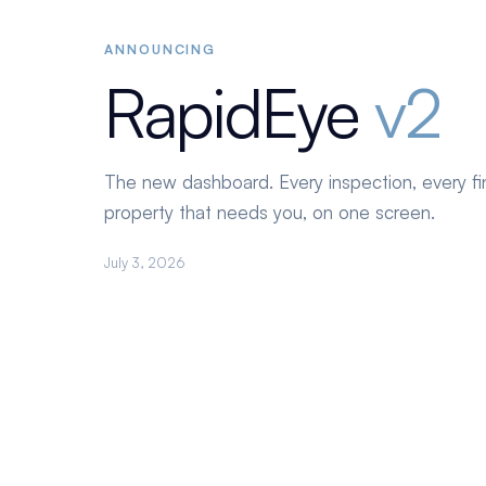
ANNOUNCING
RapidEye
v2
The new dashboard. Every inspection, every fi
property that needs you, on one screen.
July 3, 2026