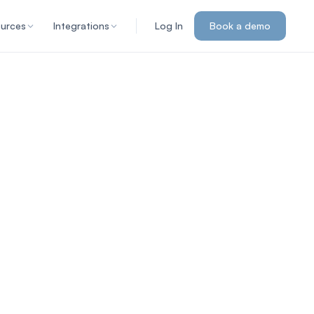
urces
Integrations
Log In
Book a demo