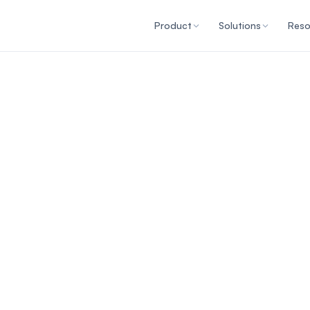
Product
Solutions
Reso