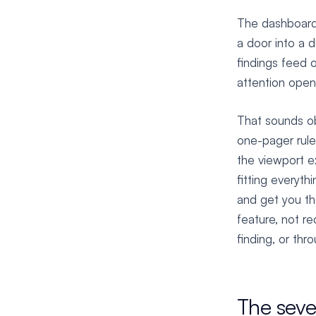
The dashboard 
a door into a 
findings feed 
attention open
That sounds ob
one-pager rule:
the viewport e
fitting everyth
and get you the
feature, not r
finding, or thr
The seve