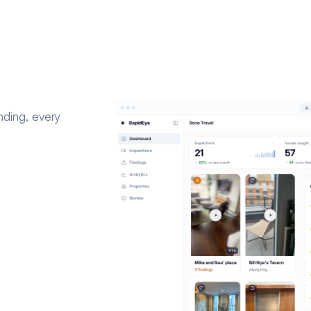
nding, every