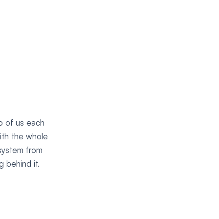
o of us each
ith the whole
 system from
 behind it.