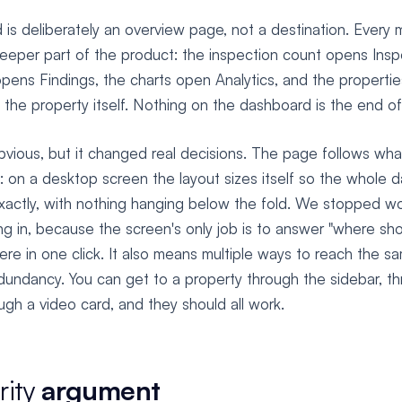
is deliberately an overview page, not a destination. Every m
deeper part of the product: the inspection count opens Insp
opens Findings, the charts open Analytics, and the properti
 the property itself. Nothing on the dashboard is the end of
vious, but it changed real decisions. The page follows wha
 on a desktop screen the layout sizes itself so the whole da
xactly, with nothing hanging below the fold. We stopped wo
ing in, because the screen's only job is to answer "where sho
re in one click. It also means multiple ways to reach the sa
edundancy. You can get to a property through the sidebar, t
ough a video card, and they should all work.
rity
argument