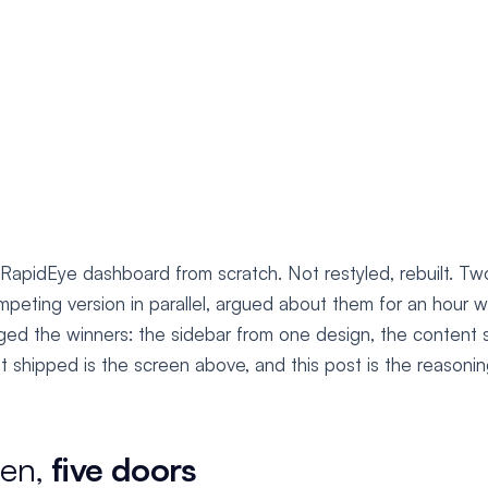
 RapidEye dashboard from scratch. Not restyled, rebuilt. Tw
peting version in parallel, argued about them for an hour w
ed the winners: the sidebar from one design, the content
 shipped is the screen above, and this post is the reasoning
een,
five doors