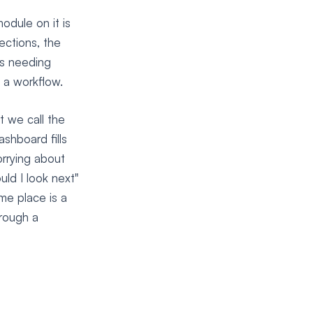
odule on it is
ections, the
es needing
 a workflow.
t we call the
shboard fills
rrying about
uld I look next"
me place is a
hrough a