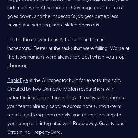
judgment work AI cannot do. Coverage goes up, cost
goes down, and the inspector's job gets better: less
driving and scrolling, more skilled decisions.
That is the answer to "is AI better than human
inspectors." Better at the tasks that were failing. Worse at
the tasks humans were always for. Best when you stop
choosing.
RapidEye
is the AI inspector built for exactly this split.
Created by two Carnegie Mellon researchers with
patented inspection technology, it reviews the photos
your teams already capture across hotels, short-term
rentals, and long-term rentals, and routes the flags to
your people. It integrates with Breezeway, Guesty, and
Streamline PropertyCare.