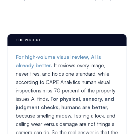
THE VERDICT
For high-volume visual review, AI is
already better.
It reviews every image,
never tires, and holds one standard, while
according to CAPE Analytics human visual
inspections miss 70 percent of the property
issues AI finds.
For physical, sensory, and
judgment checks, humans are better,
because smelling mildew, testing a lock, and
calling wear versus damage are not things a
camera can do. So the real answer is that the