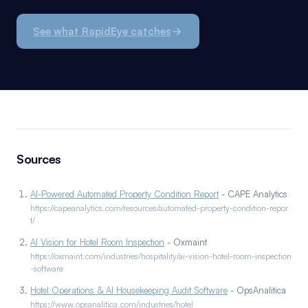
See what RapidEye catches
Sources
AI-Powered Automated Property Condition Report
- CAPE Analytics
https://capeanalytics.com/resources/automated-property-condition-repor
t/
AI Vision for Hotel Room Inspection
- Oxmaint
https://oxmaint.com/industries/hospitality/ai-vision-hotel-room-inspection
-software
Hotel Operations & AI Housekeeping Audit Software
- OpsAnalitica
https://www.opsanalitica.com/industries/hotel