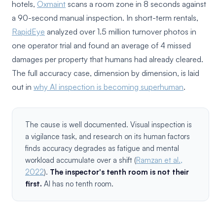
hotels,
Oxmaint
scans a room zone in 8 seconds against
a 90-second manual inspection. In short-term rentals,
RapidEye
analyzed over 1.5 million turnover photos in
one operator trial and found an average of 4 missed
damages per property that humans had already cleared.
The full accuracy case, dimension by dimension, is laid
out in
why AI inspection is becoming superhuman
.
The cause is well documented. Visual inspection is
a vigilance task, and research on its human factors
finds accuracy degrades as fatigue and mental
workload accumulate over a shift (
Ramzan et al.,
2022
).
The inspector's tenth room is not their
first.
AI has no tenth room.