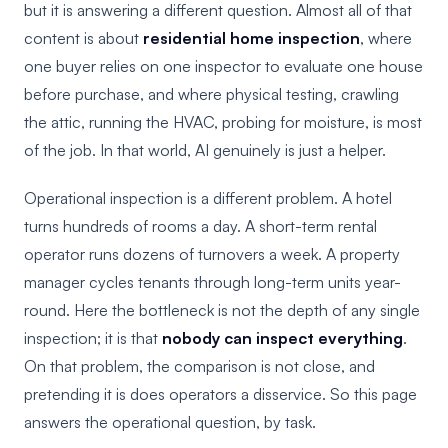
but it is answering a different question. Almost all of that
content is about
residential home inspection
, where
one buyer relies on one inspector to evaluate one house
before purchase, and where physical testing, crawling
the attic, running the HVAC, probing for moisture, is most
of the job. In that world, AI genuinely is just a helper.
Operational inspection is a different problem. A hotel
turns hundreds of rooms a day. A short-term rental
operator runs dozens of turnovers a week. A property
manager cycles tenants through long-term units year-
round. Here the bottleneck is not the depth of any single
inspection; it is that
nobody can inspect everything
.
On that problem, the comparison is not close, and
pretending it is does operators a disservice. So this page
answers the operational question, by task.