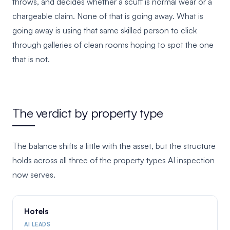
throws, and decides whether a scuff is normal wear or a
chargeable claim. None of that is going away. What is
going away is using that same skilled person to click
through galleries of clean rooms hoping to spot the one
that is not.
The verdict by property type
The balance shifts a little with the asset, but the structure
holds across all three of the property types AI inspection
now serves.
Hotels
AI LEADS