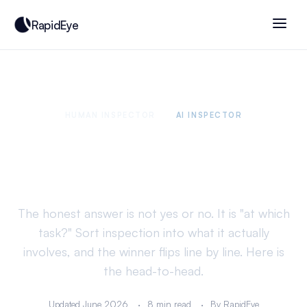
RapidEye
HUMAN INSPECTOR
VS
AI INSPECTOR
Is AI better than human
inspectors?
The honest answer is not yes or no. It is "at which
task?" Sort inspection into what it actually
involves, and the winner flips line by line. Here is
the head-to-head.
Updated June 2026
8 min read
By RapidEye