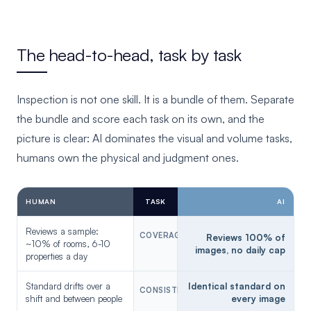
The head-to-head, task by task
Inspection is not one skill. It is a bundle of them. Separate
the bundle and score each task on its own, and the
picture is clear: AI dominates the visual and volume tasks,
humans own the physical and judgment ones.
HUMAN
TASK
AI
Reviews a sample:
COVERAGE
AI
Reviews 100% of
~10% of rooms, 6-10
images, no daily cap
properties a day
Standard drifts over a
Identical standard on
CONSISTENCY
AI
shift and between people
every image