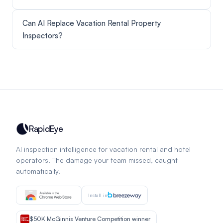
Can AI Replace Vacation Rental Property
Inspectors?
RapidEye
AI inspection intelligence for vacation rental and hotel
operators. The damage your team missed, caught
automatically.
Install in
$50K McGinnis Venture Competition winner