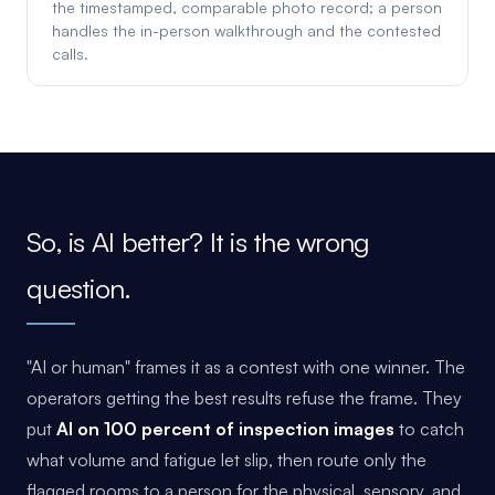
the timestamped, comparable photo record; a person
handles the in-person walkthrough and the contested
calls.
So, is AI better? It is the wrong
question.
"AI or human" frames it as a contest with one winner. The
operators getting the best results refuse the frame. They
put
AI on 100 percent of inspection images
to catch
what volume and fatigue let slip, then route only the
flagged rooms to a person for the physical, sensory, and