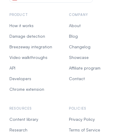
PRODUCT
COMPANY
How it works
About
Damage detection
Blog
Breezeway integration
Changelog
Video walkthroughs
Showcase
API
Affiliate program
Developers
Contact
Chrome extension
RESOURCES
POLICIES
Content library
Privacy Policy
Research
Terms of Service