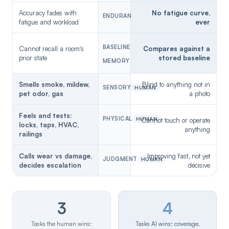
Accuracy fades with
No fatigue curve,
ENDURANCE
AI
fatigue and workload
ever
BASELINE
Cannot recall a room's
Compares against a
prior state
stored baseline
MEMORY
AI
Smells smoke, mildew,
Blind to anything not in
SENSORY
HUMAN
pet odor, gas
a photo
Feels and tests:
PHYSICAL
HUMAN
Cannot touch or operate
locks, taps, HVAC,
anything
railings
Calls wear vs damage,
Improving fast, not yet
JUDGMENT
HUMAN
decides escalation
decisive
3
4
Tasks the human wins:
Tasks AI wins: coverage,