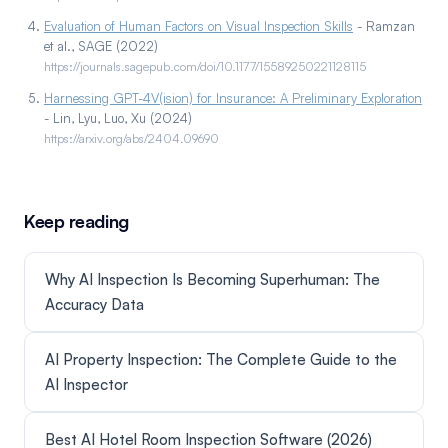
Evaluation of Human Factors on Visual Inspection Skills
- Ramzan
et al., SAGE (2022)
https://journals.sagepub.com/doi/10.1177/15589250221128115
Harnessing GPT-4V(ision) for Insurance: A Preliminary Exploration
- Lin, Lyu, Luo, Xu (2024)
https://arxiv.org/abs/2404.09690
Keep reading
Why AI Inspection Is Becoming Superhuman: The
Accuracy Data
AI Property Inspection: The Complete Guide to the
AI Inspector
Best AI Hotel Room Inspection Software (2026)