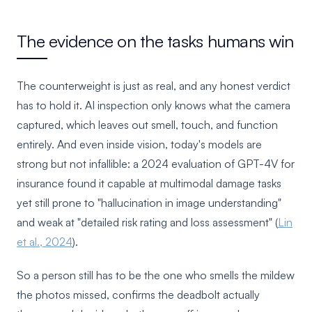
The evidence on the tasks humans win
The counterweight is just as real, and any honest verdict
has to hold it. AI inspection only knows what the camera
captured, which leaves out smell, touch, and function
entirely. And even inside vision, today's models are
strong but not infallible: a 2024 evaluation of GPT-4V for
insurance found it capable at multimodal damage tasks
yet still prone to "hallucination in image understanding"
and weak at "detailed risk rating and loss assessment" (
Lin
et al., 2024
).
So a person still has to be the one who smells the mildew
the photos missed, confirms the deadbolt actually