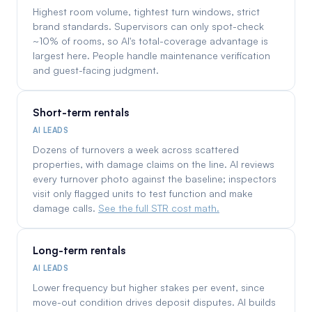
Highest room volume, tightest turn windows, strict
brand standards. Supervisors can only spot-check
~10% of rooms, so AI's total-coverage advantage is
largest here. People handle maintenance verification
and guest-facing judgment.
Short-term rentals
AI LEADS
Dozens of turnovers a week across scattered
properties, with damage claims on the line. AI reviews
every turnover photo against the baseline; inspectors
visit only flagged units to test function and make
damage calls.
See the full STR cost math.
Long-term rentals
AI LEADS
Lower frequency but higher stakes per event, since
move-out condition drives deposit disputes. AI builds