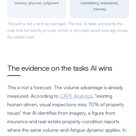
sensory, physical, judgment
consistency, endurance,
memory
The split is not a tie to be averaged. The four AI tasks are exactly the
ones that fail silently at scale, which is why total visual coverage moves
the needle most.
The evidence on the tasks AI wins
This is not a forecast. The volume advantage is already
measured. According to
CAPE Analytics
, "existing
human-driven, visual inspections miss 70% of property
issues" that AI identifies from imagery, a figure from
insurance and real-estate property-condition reports
where the same volume-and-fatigue dynamic applies. In