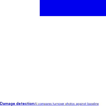
Damage detection
AI compares turnover photos against baseline