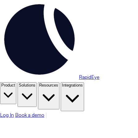
RapidEye
Product
Solutions
Resources
Integrations
Log In
Book a demo