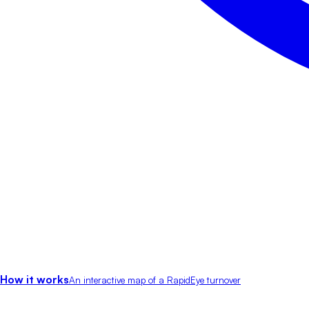
How it works
An interactive map of a RapidEye turnover