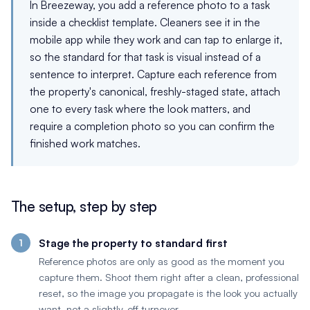
In Breezeway, you add a reference photo to a task
inside a checklist template. Cleaners see it in the
mobile app while they work and can tap to enlarge it,
so the standard for that task is visual instead of a
sentence to interpret. Capture each reference from
the property's canonical, freshly-staged state, attach
one to every task where the look matters, and
require a completion photo so you can confirm the
finished work matches.
The setup, step by step
Stage the property to standard first
Reference photos are only as good as the moment you
capture them. Shoot them right after a clean, professional
reset, so the image you propagate is the look you actually
want, not a slightly-off turnover.