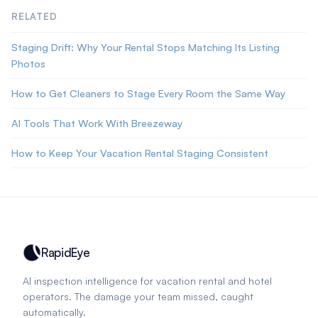
RELATED
Staging Drift: Why Your Rental Stops Matching Its Listing
Photos
How to Get Cleaners to Stage Every Room the Same Way
AI Tools That Work With Breezeway
How to Keep Your Vacation Rental Staging Consistent
RapidEye
AI inspection intelligence for vacation rental and hotel
operators. The damage your team missed, caught
automatically.