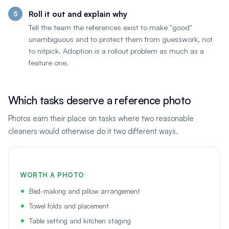
Roll it out and explain why
Tell the team the references exist to make "good"
unambiguous and to protect them from guesswork, not
to nitpick. Adoption is a rollout problem as much as a
feature one.
Which tasks deserve a reference photo
Photos earn their place on tasks where two reasonable
cleaners would otherwise do it two different ways.
WORTH A PHOTO
Bed-making and pillow arrangement
Towel folds and placement
Table setting and kitchen staging