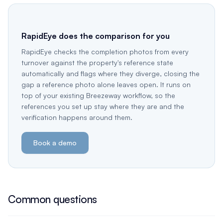
RapidEye does the comparison for you
RapidEye checks the completion photos from every
turnover against the property's reference state
automatically and flags where they diverge, closing the
gap a reference photo alone leaves open. It runs on
top of your existing Breezeway workflow, so the
references you set up stay where they are and the
verification happens around them.
Book a demo
Common questions