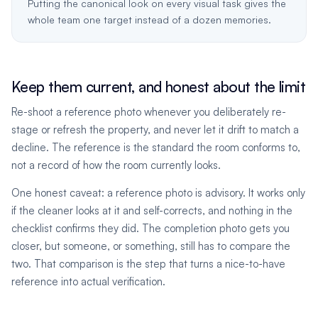
Putting the canonical look on every visual task gives the
whole team one target instead of a dozen memories.
Keep them current, and honest about the limit
Re-shoot a reference photo whenever you deliberately re-
stage or refresh the property, and never let it drift to match a
decline. The reference is the standard the room conforms to,
not a record of how the room currently looks.
One honest caveat: a reference photo is advisory. It works only
if the cleaner looks at it and self-corrects, and nothing in the
checklist confirms they did. The completion photo gets you
closer, but someone, or something, still has to compare the
two. That comparison is the step that turns a nice-to-have
reference into actual verification.