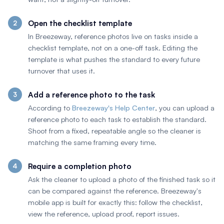
Open the checklist template
In Breezeway, reference photos live on tasks inside a
checklist template, not on a one-off task. Editing the
template is what pushes the standard to every future
turnover that uses it.
Add a reference photo to the task
According to
Breezeway's Help Center
, you can upload a
reference photo to each task to establish the standard.
Shoot from a fixed, repeatable angle so the cleaner is
matching the same framing every time.
Require a completion photo
Ask the cleaner to upload a photo of the finished task so it
can be compared against the reference. Breezeway's
mobile app is built for exactly this: follow the checklist,
view the reference, upload proof, report issues.