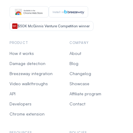
Install in
$50K McGinnis Venture Competition winner
PRODUCT
COMPANY
How it works
About
Damage detection
Blog
Breezeway integration
Changelog
Video walkthroughs
Showcase
API
Affiliate program
Developers
Contact
Chrome extension
RESOURCES
POLICIES