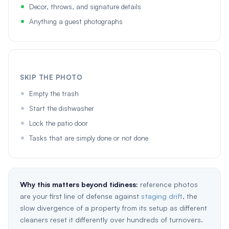
Decor, throws, and signature details
Anything a guest photographs
SKIP THE PHOTO
Empty the trash
Start the dishwasher
Lock the patio door
Tasks that are simply done or not done
Why this matters beyond tidiness:
reference photos
are your first line of defense against
staging drift
, the
slow divergence of a property from its setup as different
cleaners reset it differently over hundreds of turnovers.