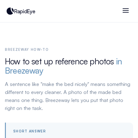
RapidEye
BREEZEWAY HOW-TO
How to set up reference photos
in
Breezeway
A sentence like "make the bed nicely" means something
different to every cleaner. A photo of the made bed
means one thing. Breezeway lets you put that photo
right on the task.
SHORT ANSWER