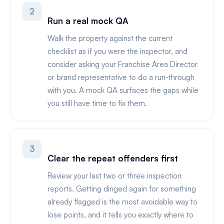
2
Run a real mock QA
Walk the property against the current
checklist as if you were the inspector, and
consider asking your Franchise Area Director
or brand representative to do a run-through
with you. A mock QA surfaces the gaps while
you still have time to fix them.
3
Clear the repeat offenders first
Review your last two or three inspection
reports. Getting dinged again for something
already flagged is the most avoidable way to
lose points, and it tells you exactly where to