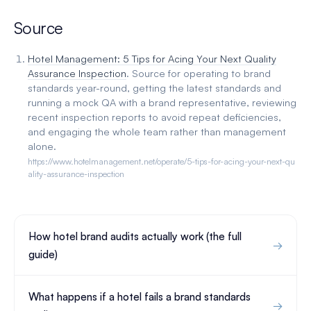
Source
Hotel Management: 5 Tips for Acing Your Next Quality
Assurance Inspection
. Source for operating to brand
standards year-round, getting the latest standards and
running a mock QA with a brand representative, reviewing
recent inspection reports to avoid repeat deficiencies,
and engaging the whole team rather than management
alone.
https://www.hotelmanagement.net/operate/5-tips-for-acing-your-next-qu
ality-assurance-inspection
How hotel brand audits actually work (the full
guide)
What happens if a hotel fails a brand standards