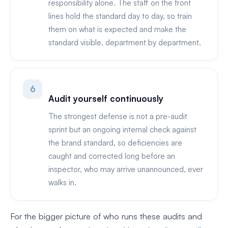
responsibility alone. The staff on the front
lines hold the standard day to day, so train
them on what is expected and make the
standard visible, department by department.
6
Audit yourself continuously
The strongest defense is not a pre-audit
sprint but an ongoing internal check against
the brand standard, so deficiencies are
caught and corrected long before an
inspector, who may arrive unannounced, ever
walks in.
For the bigger picture of who runs these audits and