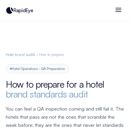
RapidEye
Hotel brand audits
› How to prepare
Hotel Operations · QA Preparation
How to prepare for a hotel
brand standards audit
You can feel a QA inspection coming and still fail it. The
hotels that pass are not the ones that scramble the
week before; they are the ones that never let standards