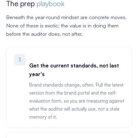
The prep
playbook
Beneath the year-round mindset are concrete moves.
None of these is exotic; the value is in doing them
before the auditor does, not after.
1
Get the current standards, not last
year's
Brand standards change, often. Pull the latest
version from the brand portal and the self-
evaluation form, so you are measuring against
what the auditor will actually use, not a stale
memory of it.