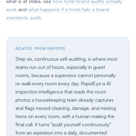
what is at stake, see
how hotel brand audits actually
work
and
what happens if a hotel fails a brand
standards audit
.
RELATED, FROM RAPIDEYE
Step six, continuous self-auditing, is where most
teams run out of hours, especially in guest
rooms, because a supervisor cannot personally
re-walk every room every day. RapidEye is AI
inspection intelligence that reads the room
photos a housekeeping team already captures
and flags missed cleaning, damage, and missing
items on every room, with a human making the
final call. It turns "audit yourself continuously"
from an aspiration into a daily, documented