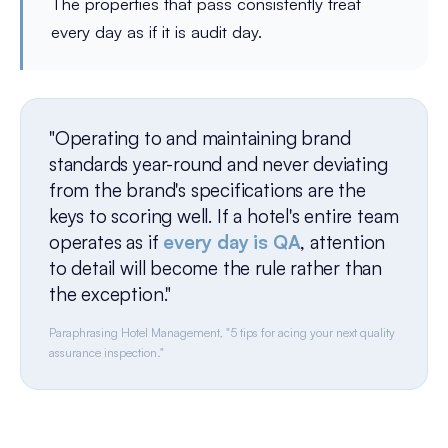
The properties that pass consistently treat
every day as if it is audit day.
"Operating to and maintaining brand
standards year-round and never deviating
from the brand's specifications are the
keys to scoring well. If a hotel's entire team
operates as if
every day is QA
, attention
to detail will become the rule rather than
the exception."
Paraphrasing Hotel Management, "5 tips for acing your next quality
assurance inspection."