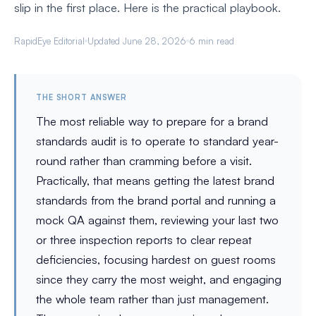
slip in the first place. Here is the practical playbook.
RapidEye Editorial
Updated June 28, 2026
6 min read
THE SHORT ANSWER
The most reliable way to prepare for a brand
standards audit is to operate to standard year-
round rather than cramming before a visit.
Practically, that means getting the latest brand
standards from the brand portal and running a
mock QA against them, reviewing your last two
or three inspection reports to clear repeat
deficiencies, focusing hardest on guest rooms
since they carry the most weight, and engaging
the whole team rather than just management.