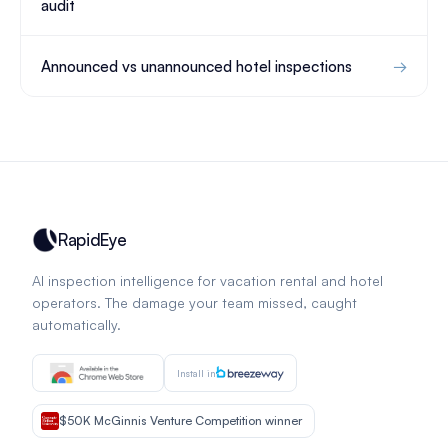
audit
Announced vs unannounced hotel inspections
RapidEye
AI inspection intelligence for vacation rental and hotel
operators. The damage your team missed, caught
automatically.
Install in
$50K McGinnis Venture Competition winner