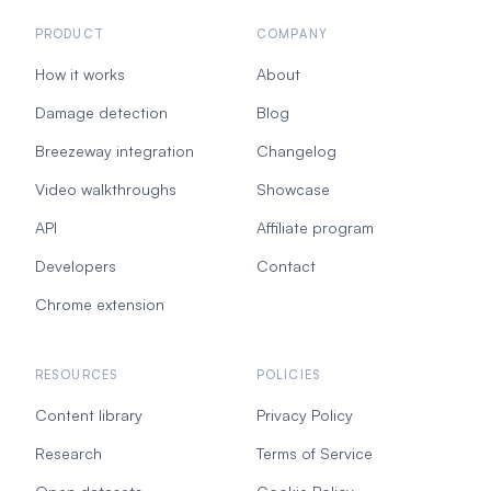
PRODUCT
COMPANY
How it works
About
Damage detection
Blog
Breezeway integration
Changelog
Video walkthroughs
Showcase
API
Affiliate program
Developers
Contact
Chrome extension
RESOURCES
POLICIES
Content library
Privacy Policy
Research
Terms of Service