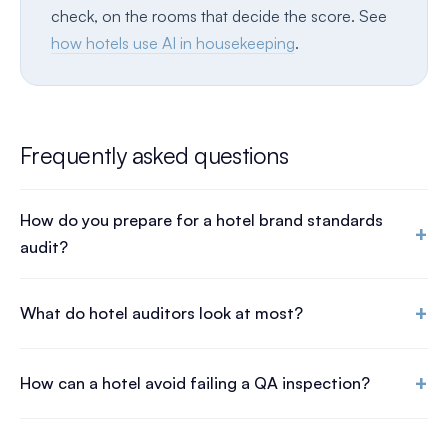
check, on the rooms that decide the score. See
how hotels use AI in housekeeping
.
Frequently asked questions
How do you prepare for a hotel brand standards
+
audit?
+
What do hotel auditors look at most?
+
How can a hotel avoid failing a QA inspection?