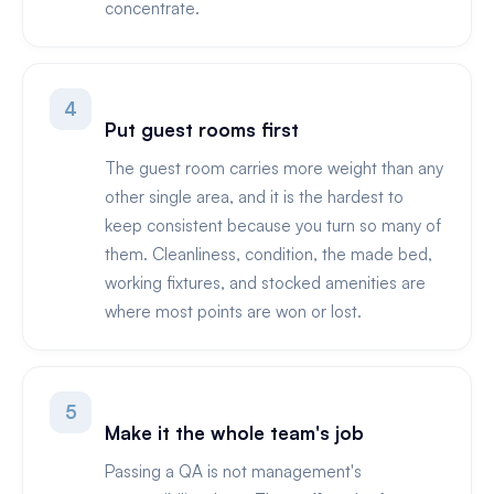
concentrate.
4
Put guest rooms first
The guest room carries more weight than any
other single area, and it is the hardest to
keep consistent because you turn so many of
them. Cleanliness, condition, the made bed,
working fixtures, and stocked amenities are
where most points are won or lost.
5
Make it the whole team's job
Passing a QA is not management's