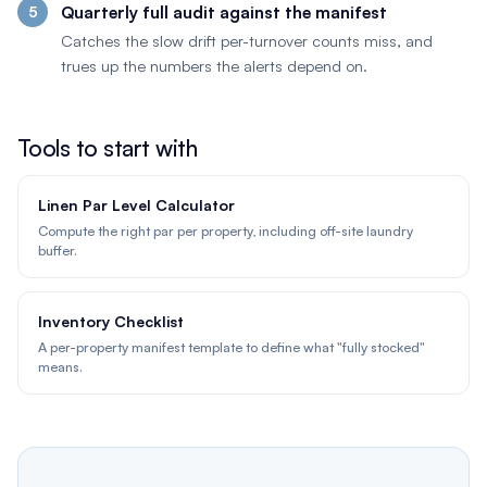
Quarterly full audit against the manifest
Catches the slow drift per-turnover counts miss, and
trues up the numbers the alerts depend on.
Tools to start with
Linen Par Level Calculator
Compute the right par per property, including off-site laundry
buffer.
Inventory Checklist
A per-property manifest template to define what "fully stocked"
means.