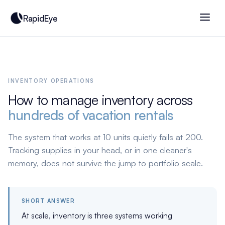
RapidEye
INVENTORY OPERATIONS
How to manage inventory across
hundreds of vacation rentals
The system that works at 10 units quietly fails at 200.
Tracking supplies in your head, or in one cleaner's
memory, does not survive the jump to portfolio scale.
SHORT ANSWER
At scale, inventory is three systems working