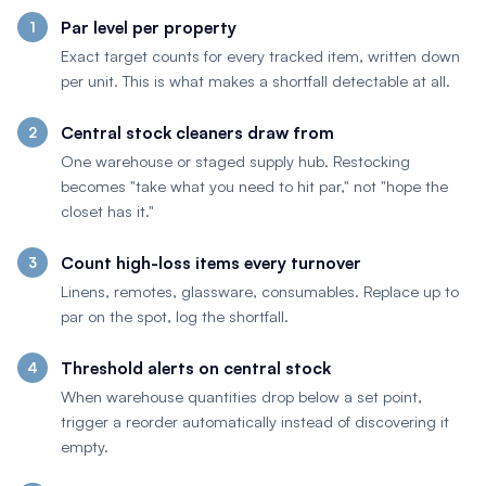
Par level per property
Exact target counts for every tracked item, written down
per unit. This is what makes a shortfall detectable at all.
Central stock cleaners draw from
One warehouse or staged supply hub. Restocking
becomes "take what you need to hit par," not "hope the
closet has it."
Count high-loss items every turnover
Linens, remotes, glassware, consumables. Replace up to
par on the spot, log the shortfall.
Threshold alerts on central stock
When warehouse quantities drop below a set point,
trigger a reorder automatically instead of discovering it
empty.