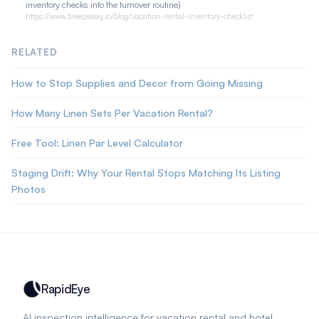
inventory checks into the turnover routine)
https://www.breezeway.io/blog/vacation-rental-inventory-checklist
RELATED
How to Stop Supplies and Decor from Going Missing
How Many Linen Sets Per Vacation Rental?
Free Tool: Linen Par Level Calculator
Staging Drift: Why Your Rental Stops Matching Its Listing
Photos
RapidEye
AI inspection intelligence for vacation rental and hotel