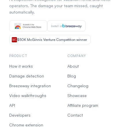
operators. The damage your team missed, caught
automatically.
Install in
$50K McGinnis Venture Competition winner
PRODUCT
COMPANY
How it works
About
Damage detection
Blog
Breezeway integration
Changelog
Video walkthroughs
Showcase
API
Affiliate program
Developers
Contact
Chrome extension