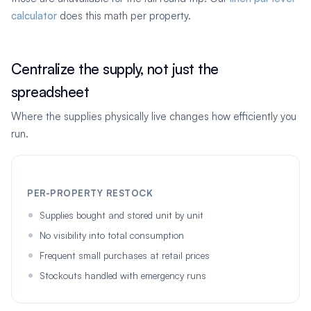
calculator
does this math per property.
Centralize the supply, not just the
spreadsheet
Where the supplies physically live changes how efficiently you
run.
PER-PROPERTY RESTOCK
Supplies bought and stored unit by unit
No visibility into total consumption
Frequent small purchases at retail prices
Stockouts handled with emergency runs