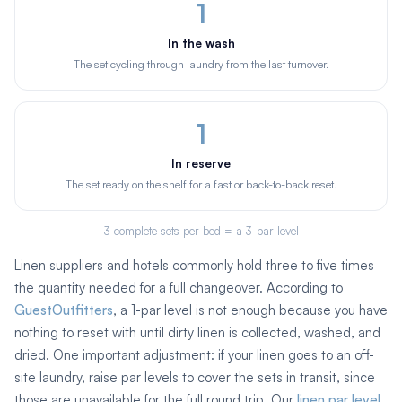
1
In the wash
The set cycling through laundry from the last turnover.
1
In reserve
The set ready on the shelf for a fast or back-to-back reset.
3 complete sets per bed = a 3-par level
Linen suppliers and hotels commonly hold three to five times
the quantity needed for a full changeover. According to
GuestOutfitters
, a 1-par level is not enough because you have
nothing to reset with until dirty linen is collected, washed, and
dried. One important adjustment: if your linen goes to an off-
site laundry, raise par levels to cover the sets in transit, since
those are unavailable for the full round trip. Our
linen par level