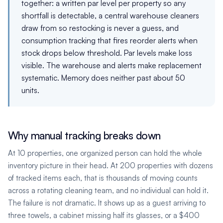
together: a written par level per property so any
shortfall is detectable, a central warehouse cleaners
draw from so restocking is never a guess, and
consumption tracking that fires reorder alerts when
stock drops below threshold. Par levels make loss
visible. The warehouse and alerts make replacement
systematic. Memory does neither past about 50
units.
Why manual tracking breaks down
At 10 properties, one organized person can hold the whole
inventory picture in their head. At 200 properties with dozens
of tracked items each, that is thousands of moving counts
across a rotating cleaning team, and no individual can hold it.
The failure is not dramatic. It shows up as a guest arriving to
three towels, a cabinet missing half its glasses, or a $400