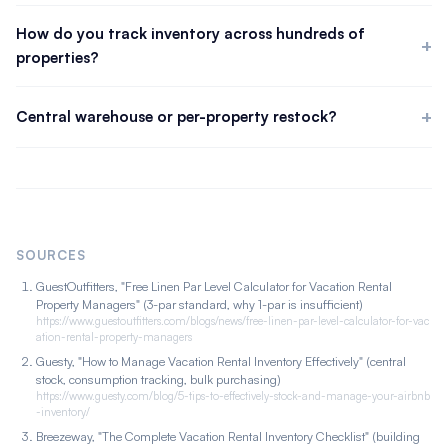
The standard is a 3-par level: one set on the bed, one in the
wash, one in reserve. Suppliers and hotels commonly hold three
How do you track inventory across hundreds of
to five times the quantity needed for a full changeover. If you
properties?
use an off-site laundry, raise par levels to cover sets in transit.
Manual tracking breaks down past roughly 50 units. At scale
you need a written par level per property, a central warehouse
Central warehouse or per-property restock?
cleaners draw from, and consumption tracking that triggers
A central warehouse is more efficient at scale. Cleaners draw
reorder alerts below threshold. The par level makes loss visible;
from central stock or you deliver on a consumption-driven
the warehouse and alerts make replacement systematic.
schedule. Tracking usage across the portfolio lets you bulk-buy
instead of making frequent small retail purchases.
SOURCES
GuestOutfitters, "Free Linen Par Level Calculator for Vacation Rental
Property Managers" (3-par standard, why 1-par is insufficient)
https://www.guestoutfitters.com/blogs/news/free-linen-par-level-calculator-for-vac
ation-rental-property-managers
Guesty, "How to Manage Vacation Rental Inventory Effectively" (central
stock, consumption tracking, bulk purchasing)
https://www.guesty.com/blog/5-tips-to-effectively-stock-and-manage-your-airbnb
-inventory/
Breezeway, "The Complete Vacation Rental Inventory Checklist" (building