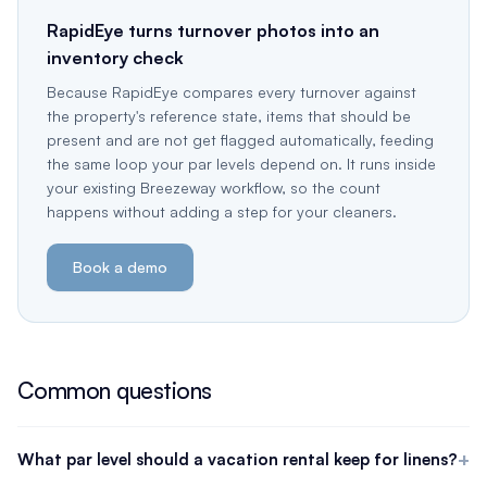
RapidEye turns turnover photos into an
inventory check
Because RapidEye compares every turnover against
the property's reference state, items that should be
present and are not get flagged automatically, feeding
the same loop your par levels depend on. It runs inside
your existing Breezeway workflow, so the count
happens without adding a step for your cleaners.
Book a demo
Common questions
What par level should a vacation rental keep for linens?