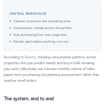
CENTRAL WAREHOUSE
Cleaners draw from one stocked location
Consumption tracked across the portfolio
Bulk purchasing from real usage data
Reorder alerts before anything runs out
According to
Guesty
, tracking consumption patterns across
properties lets you predict needs and buy in bulk: knowing
your units collectively use a known monthly volume of toilet
paper turns purchasing into planned procurement rather than
reactive small orders.
The system, end to end