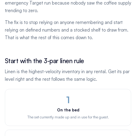
emergency Target run because nobody saw the coffee supply
trending to zero.
The fix is to stop relying on anyone remembering and start
relying on defined numbers and a stocked shelf to draw from.
That is what the rest of this comes down to.
Start with the 3-par linen rule
Linen is the highest-velocity inventory in any rental. Get its par
level right and the rest follows the same logic.
1
On the bed
The set currently made up and in use for the guest.