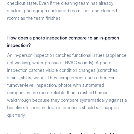
checkout state. Even if the cleaning team has already
started, photograph uncleaned rooms first and cleaned
rooms as the team finishes.
How does a photo inspection compare to an in-person
inspection?
An in-person inspection catches functional issues (appliance
not working, water pressure, HVAC sounds). A photo
inspection catches visible condition changes (scratches,
stains, shifts, wear). They complement each other. For
turnover-level inspection, photos with automated
comparison are more reliable than a rushed human
walkthrough because they compare systematically against a
baseline. In-person deep inspections should still happen
quarterly.