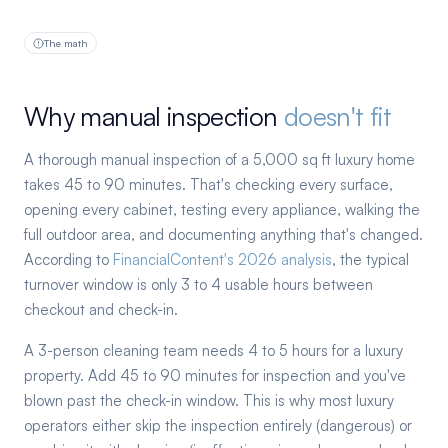
The math
Why manual inspection
doesn't fit
A thorough manual inspection of a 5,000 sq ft luxury home
takes 45 to 90 minutes. That's checking every surface,
opening every cabinet, testing every appliance, walking the
full outdoor area, and documenting anything that's changed.
According to
FinancialContent's 2026 analysis
, the typical
turnover window is only 3 to 4 usable hours between
checkout and check-in.
A 3-person cleaning team needs 4 to 5 hours for a luxury
property. Add 45 to 90 minutes for inspection and you've
blown past the check-in window. This is why most luxury
operators either skip the inspection entirely (dangerous) or