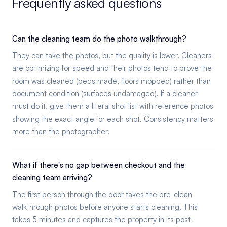
Frequently asked questions
Can the cleaning team do the photo walkthrough?
They can take the photos, but the quality is lower. Cleaners
are optimizing for speed and their photos tend to prove the
room was cleaned (beds made, floors mopped) rather than
document condition (surfaces undamaged). If a cleaner
must do it, give them a literal shot list with reference photos
showing the exact angle for each shot. Consistency matters
more than the photographer.
What if there's no gap between checkout and the
cleaning team arriving?
The first person through the door takes the pre-clean
walkthrough photos before anyone starts cleaning. This
takes 5 minutes and captures the property in its post-