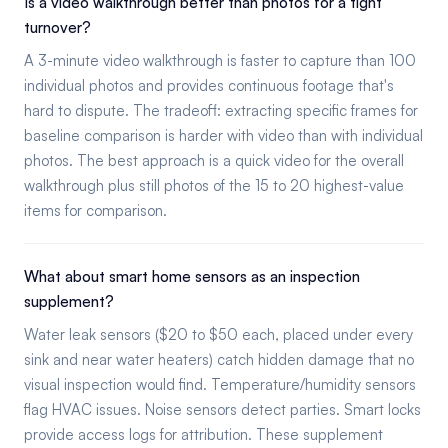
Is a video walkthrough better than photos for a tight
turnover?
A 3-minute video walkthrough is faster to capture than 100
individual photos and provides continuous footage that's
hard to dispute. The tradeoff: extracting specific frames for
baseline comparison is harder with video than with individual
photos. The best approach is a quick video for the overall
walkthrough plus still photos of the 15 to 20 highest-value
items for comparison.
What about smart home sensors as an inspection
supplement?
Water leak sensors ($20 to $50 each, placed under every
sink and near water heaters) catch hidden damage that no
visual inspection would find. Temperature/humidity sensors
flag HVAC issues. Noise sensors detect parties. Smart locks
provide access logs for attribution. These supplement