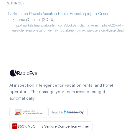
SOURCES
Research Reveals Vacation Rental Housekeeping in Crisis
-
FinancialContent (2026)
https://markets.financialcontent.com/stocks/article/marketersmedia-2026-3-11-r
esearch-reveals-vacation-rental-housekeeping-in-crisis-operators-flying-blind
RapidEye
AI inspection intelligence for vacation rental and hotel
operators. The damage your team missed, caught
automatically.
Install in
$50K McGinnis Venture Competition winner