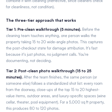
combine it with cleaning (ineffective, since cleaners check
for cleanliness, not condition).
The three-tier approach that works
Tier 1: Pre-clean walkthrough (5 minutes).
Before the
cleaning team touches anything, one person walks the
property taking 15 to 20 wide-angle photos. This captures
the post-checkout state for damage attribution. It's fast
because it's just photos, no judgment calls. You're
documenting, not deciding.
Tier 2: Post-clean photo walkthrough (15 to 25
minutes).
After the team finishes, the same person (or
someone else) follows a standardized shot list: every room
from the doorway, close-ups of the top 15 to 20 highest-
value items, outdoor areas, and luxury-specific spaces (wine
cellar, theater, pool equipment). For a 5,000 sq ft property,
this produces 80 to 120 photos.