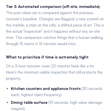
Tier 3: Automated comparison (off-site, immediate).
The post-clean set is compared against the previous
turnover's baseline. Changes are flagged: a new scratch on
the marble, a stain on the sofa, a shifted piece of art. This is
the actual "inspection" and it happens without any on-site
time. The comparison catches things that a human walking
through 15 rooms in 15 minutes would miss.
What to prioritize if time is extremely tight
On a 3-hour turnover, even 20 minutes feels like a lot.
Here's the minimum viable inspection that still protects the
property:
Kitchen counters and appliance fronts
(30 seconds
each, highest claim frequency)
Dining table surface
(10 seconds, high-value damage
magnet)