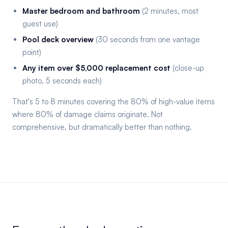
Master bedroom and bathroom
(2 minutes, most
guest use)
Pool deck overview
(30 seconds from one vantage
point)
Any item over $5,000 replacement cost
(close-up
photo, 5 seconds each)
That's 5 to 8 minutes covering the 80% of high-value items
where 80% of damage claims originate. Not
comprehensive, but dramatically better than nothing.