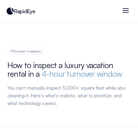
RapidEye
Turnover inspection
How to inspect a luxury vacation
rental in a
4-hour turnover window
You can't manually inspect 5,000+ square feet while also
cleaning it. Here's what's realistic, what to prioritize, and
what technology covers.