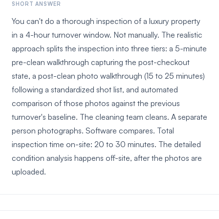
SHORT ANSWER
You can't do a thorough inspection of a luxury property
in a 4-hour turnover window. Not manually. The realistic
approach splits the inspection into three tiers: a 5-minute
pre-clean walkthrough capturing the post-checkout
state, a post-clean photo walkthrough (15 to 25 minutes)
following a standardized shot list, and automated
comparison of those photos against the previous
turnover's baseline. The cleaning team cleans. A separate
person photographs. Software compares. Total
inspection time on-site: 20 to 30 minutes. The detailed
condition analysis happens off-site, after the photos are
uploaded.