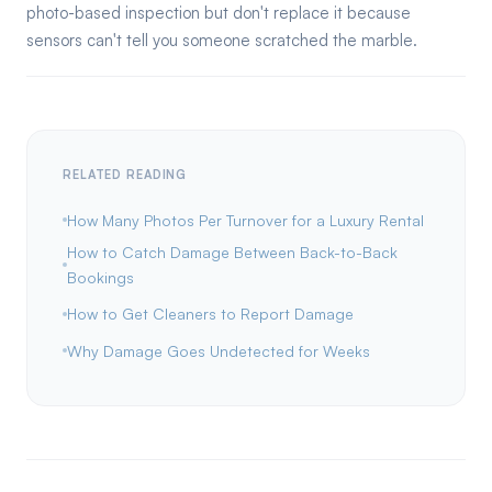
photo-based inspection but don't replace it because
sensors can't tell you someone scratched the marble.
RELATED READING
How Many Photos Per Turnover for a Luxury Rental
How to Catch Damage Between Back-to-Back
Bookings
How to Get Cleaners to Report Damage
Why Damage Goes Undetected for Weeks