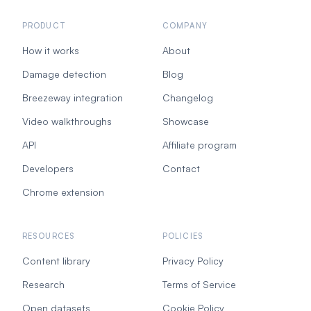
PRODUCT
COMPANY
How it works
About
Damage detection
Blog
Breezeway integration
Changelog
Video walkthroughs
Showcase
API
Affiliate program
Developers
Contact
Chrome extension
RESOURCES
POLICIES
Content library
Privacy Policy
Research
Terms of Service
Open datasets
Cookie Policy