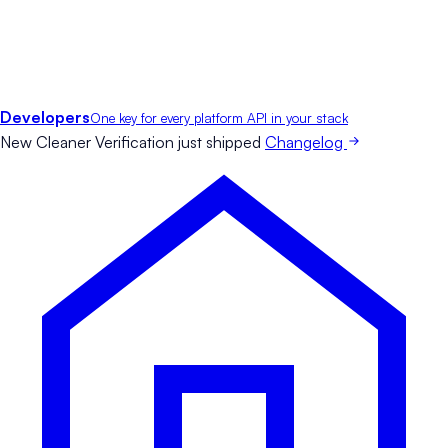
Developers
One key for every platform API in your stack
New
Cleaner Verification just shipped
Changelog