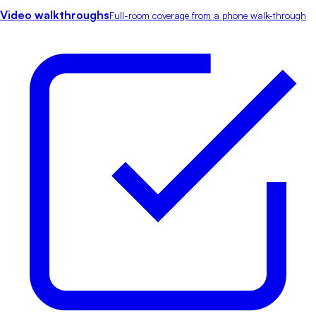
Video walkthroughs
Full-room coverage from a phone walk-through