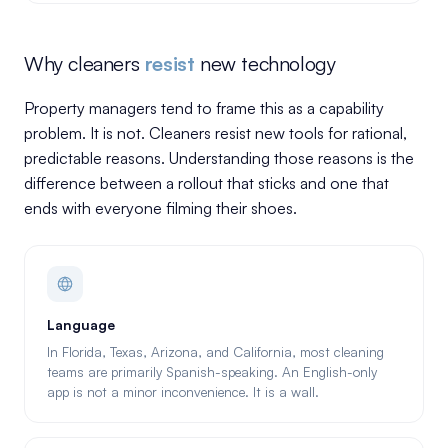
Why cleaners
resist
new technology
Property managers tend to frame this as a capability
problem. It is not. Cleaners resist new tools for rational,
predictable reasons. Understanding those reasons is the
difference between a rollout that sticks and one that
ends with everyone filming their shoes.
Language
In Florida, Texas, Arizona, and California, most cleaning
teams are primarily Spanish-speaking. An English-only
app is not a minor inconvenience. It is a wall.