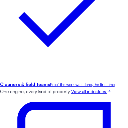
Cleaners & field teams
Proof the work was done, the first time
One engine, every kind of property
View all industries