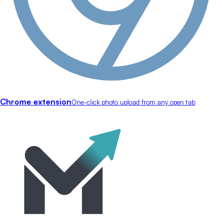
Chrome extension
One-click photo upload from any open tab