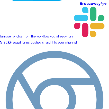
Breezeway
Sync
turnover photos from the workflow you already run
Slack
Flagged turns pushed straight to your channel