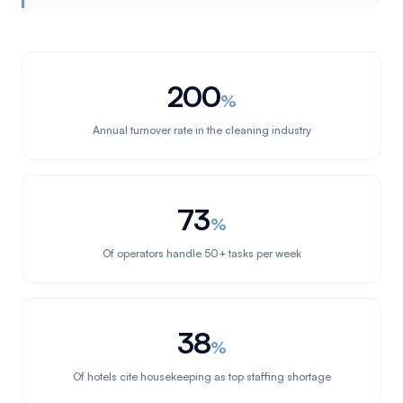
200
%
Annual turnover rate in the cleaning industry
73
%
Of operators handle 50+ tasks per week
38
%
Of hotels cite housekeeping as top staffing shortage