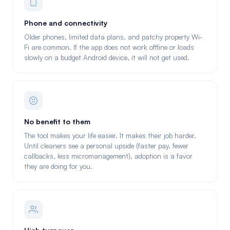
Phone and connectivity
Older phones, limited data plans, and patchy property Wi-
Fi are common. If the app does not work offline or loads
slowly on a budget Android device, it will not get used.
No benefit to them
The tool makes your life easier. It makes their job harder.
Until cleaners see a personal upside (faster pay, fewer
callbacks, less micromanagement), adoption is a favor
they are doing for you.