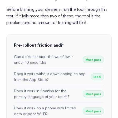
Before blaming your cleaners, run the tool through this
test. If it fails more than two of these, the tool is the
problem, and no amount of training will fix it.
Pre-rollout friction audit
Can a cleaner start the workflow in
Must pass
under 10 seconds?
Does it work without downloading an app
Ideal
from the App Store?
Does it work in Spanish (or the
Must pass
primary language of your team)?
Does it work on a phone with limited
Must pass
data or poor Wi-Fi?