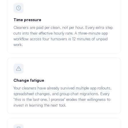
Time pressure
Cleaners are paid per clean, not per hour. Every extra step
cuts into their effective hourly rate. A three-minute app
workflow across four turnovers is 12 minutes of unpaid
work.
Change fatigue
Your cleaners have already survived multiple app rollouts,
spreadsheet changes, and group chat migrations. Every
"this is the last one, I promise" erodes their willingness to
invest in learning the next tool.