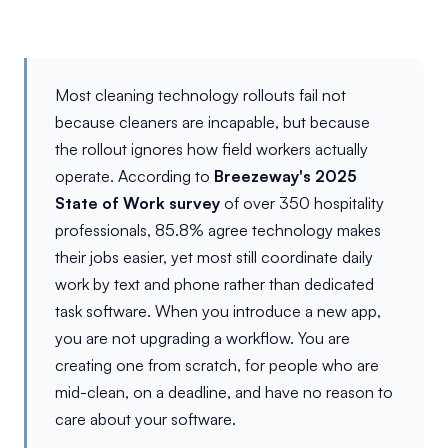
Most cleaning technology rollouts fail not
because cleaners are incapable, but because
the rollout ignores how field workers actually
operate. According to
Breezeway's 2025
State of Work survey
of over 350 hospitality
professionals, 85.8% agree technology makes
their jobs easier, yet most still coordinate daily
work by text and phone rather than dedicated
task software. When you introduce a new app,
you are not upgrading a workflow. You are
creating one from scratch, for people who are
mid-clean, on a deadline, and have no reason to
care about your software.