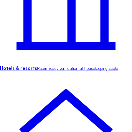
Hotels & resorts
Room-ready verification at housekeeping scale