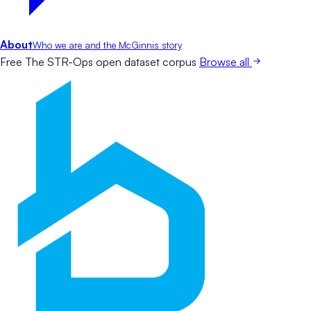
About
Who we are and the McGinnis story
Free
The STR-Ops open dataset corpus
Browse all