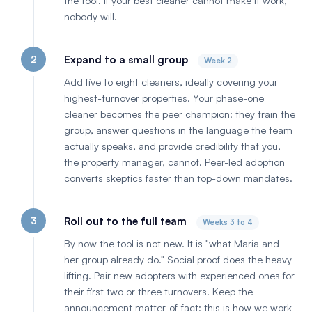
the tool. If your best cleaner cannot make it work,
nobody will.
2
Expand to a small group
Week 2
Add five to eight cleaners, ideally covering your
highest-turnover properties. Your phase-one
cleaner becomes the peer champion: they train the
group, answer questions in the language the team
actually speaks, and provide credibility that you,
the property manager, cannot. Peer-led adoption
converts skeptics faster than top-down mandates.
3
Roll out to the full team
Weeks 3 to 4
By now the tool is not new. It is "what Maria and
her group already do." Social proof does the heavy
lifting. Pair new adopters with experienced ones for
their first two or three turnovers. Keep the
announcement matter-of-fact: this is how we work