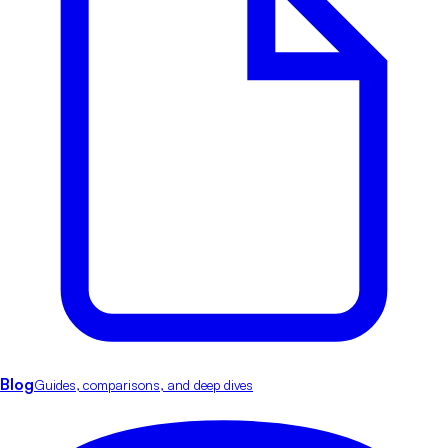
Blog
Guides, comparisons, and deep dives