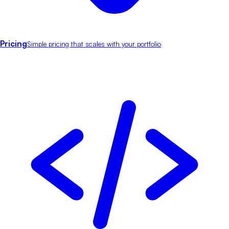
Pricing
Simple pricing that scales with your portfolio