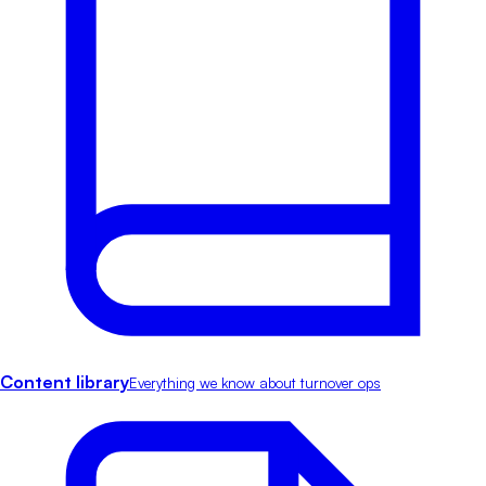
Content library
Everything we know about turnover ops