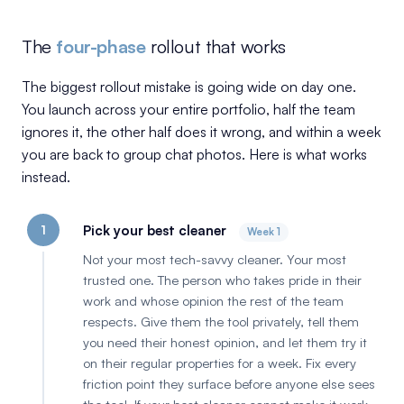
The
four-phase
rollout that works
The biggest rollout mistake is going wide on day one.
You launch across your entire portfolio, half the team
ignores it, the other half does it wrong, and within a week
you are back to group chat photos. Here is what works
instead.
1
Pick your best cleaner
Week 1
Not your most tech-savvy cleaner. Your most
trusted one. The person who takes pride in their
work and whose opinion the rest of the team
respects. Give them the tool privately, tell them
you need their honest opinion, and let them try it
on their regular properties for a week. Fix every
friction point they surface before anyone else sees