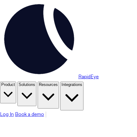
RapidEye
Product
Solutions
Resources
Integrations
Log In
Book a demo