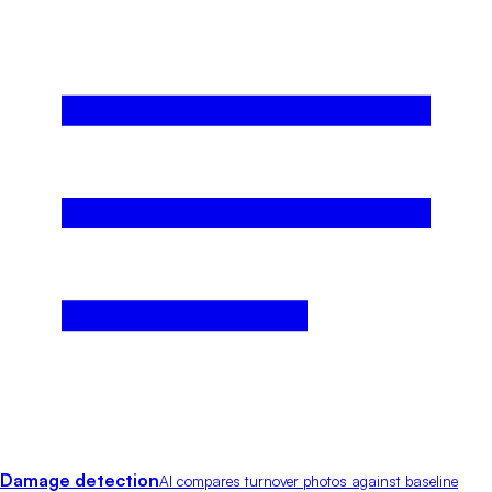
Damage detection
AI compares turnover photos against baseline