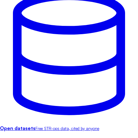
Open datasets
Free STR-ops data, cited by anyone