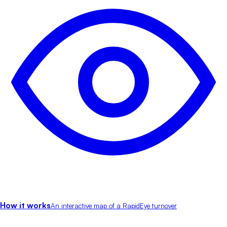
How it works
An interactive map of a RapidEye turnover