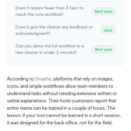
Does it require fewer than 3 taps to
Must pass
reach the core workflow?
Does it give the cleaner any feedback or
Ideal
acknowledgment?
Can you demo the full workflow to a
Must pass
new cleaner in under 2 minutes?
According to
Snapfix
, platforms that rely on images,
icons, and simple workflows allow team members to
understand tasks without needing extensive written or
verbal explanations. Their hotel customers report that
entire teams can be trained in a couple of hours. The
lesson: if your tool cannot be learned in a short session,
it was designed for the back office, not for the field.