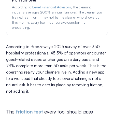
High turnover
According to
Level Financial Advisors
, the cleaning
industry averages 200% annual turnover. The cleaner you
trained last month may not be the cleaner who shows up
this month. Every tool must survive constant re-
onboarding.
According to Breezeway's 2025 survey of over 350
hospitality professionals, 45.5% of operators encounter
guest-related issues or changes on a daily basis, and
73% complete more than 50 tasks per week. That is the
operating reality your cleaners live in. Adding a new app
to a workload that already feels overwhelming is not a
neutral ask. It has to earn its place by removing friction,
not adding it.
The
friction test
every tool should pass