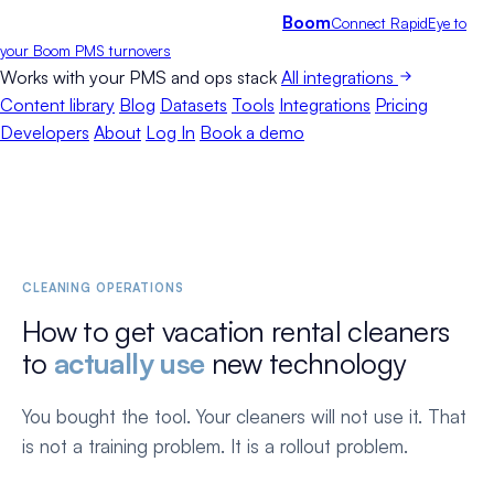
Boom
Connect RapidEye to
your Boom PMS turnovers
Works with your PMS and ops stack
All integrations
Content library
Blog
Datasets
Tools
Integrations
Pricing
Developers
About
Log In
Book a demo
CLEANING OPERATIONS
How to get vacation rental cleaners
to
actually use
new technology
You bought the tool. Your cleaners will not use it. That
is not a training problem. It is a rollout problem.