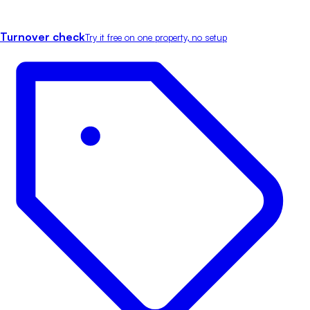
Turnover check
Try it free on one property, no setup