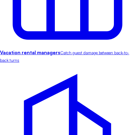
Vacation rental managers
Catch guest damage between back-to-
back turns