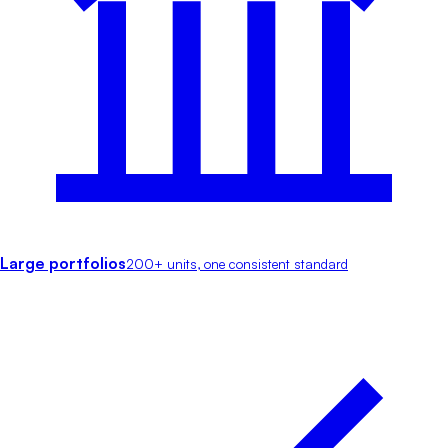
Large portfolios
200+ units, one consistent standard