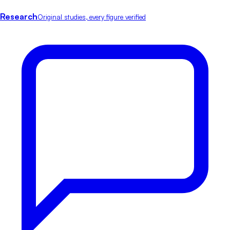
Research
Original studies, every figure verified