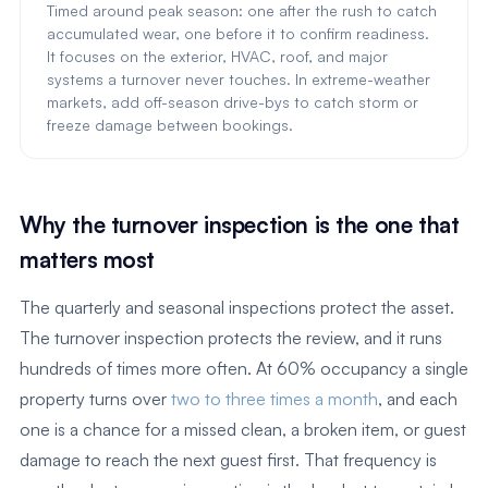
Timed around peak season: one after the rush to catch
accumulated wear, one before it to confirm readiness.
It focuses on the exterior, HVAC, roof, and major
systems a turnover never touches. In extreme-weather
markets, add off-season drive-bys to catch storm or
freeze damage between bookings.
Why the turnover inspection is the one that
matters most
The quarterly and seasonal inspections protect the asset.
The turnover inspection protects the review, and it runs
hundreds of times more often. At 60% occupancy a single
property turns over
two to three times a month
, and each
one is a chance for a missed clean, a broken item, or guest
damage to reach the next guest first. That frequency is