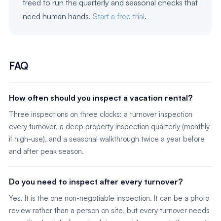
freed to run the quarterly and seasonal checks that
need human hands.
Start a free trial
.
FAQ
How often should you inspect a vacation rental?
Three inspections on three clocks: a turnover inspection
every turnover, a deep property inspection quarterly (monthly
if high-use), and a seasonal walkthrough twice a year before
and after peak season.
Do you need to inspect after every turnover?
Yes. It is the one non-negotiable inspection. It can be a photo
review rather than a person on site, but every turnover needs