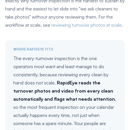
exactly why turnover inspection is the hardest to sustain by
hand and the easiest to let slide into "we ask cleaners to
take photos" without anyone reviewing them. For the
workflow at scale, see
reviewing turnover photos at scale
.
WHERE RAPIDEYE FITS
The every-turnover inspection is the one
operators most want and least manage to do
consistently, because reviewing every clean by
hand does not scale.
RapidEye reads the
turnover photos and video from every clean
automatically and flags what needs attention
,
so the most frequent inspection on your calendar
actually happens every time, not just when
someone has a spare minute. Your people are