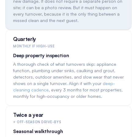
new damage. It does not require a separate person on
site; it can be a photo review. But it must happen on
every turnover, because it is the only thing between a
missed clean and the next guest.
Quarterly
MONTHLY IF HIGH-USE
Deep property inspection
A thorough check of what turnovers skip: appliance
function, plumbing under sinks, caulking and grout,
detectors, outdoor amenities, and slow wear that never
shows on a single turnover. Align it with your
deep-
cleaning cadence
, every 3 months for most properties,
monthly for high-occupancy or older homes.
Twice a year
+ OFF-SEASON DRIVE-BYS
Seasonal walkthrough