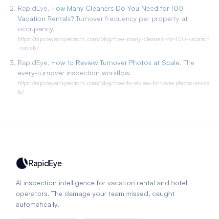
RapidEye.
How Many Cleaners Do You Need for 100
Vacation Rentals?
Turnover frequency per property at
occupancy.
https://rapideyeinspections.com/blog/how-many-cleaners-for-100-vacation
-rentals/
RapidEye.
How to Review Turnover Photos at Scale
. The
every-turnover inspection workflow.
https://rapideyeinspections.com/blog/how-to-review-turnover-photos-at-sca
le/
RapidEye
AI inspection intelligence for vacation rental and hotel
operators. The damage your team missed, caught
automatically.