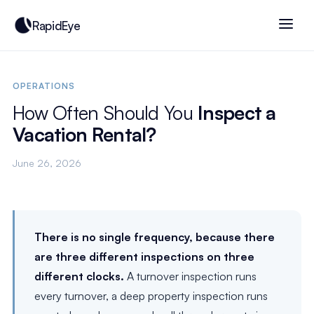
RapidEye
OPERATIONS
How Often Should You
Inspect a
Vacation Rental?
June 26, 2026
There is no single frequency, because there
are three different inspections on three
different clocks.
A turnover inspection runs
every turnover, a deep property inspection runs