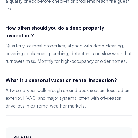
a quality check before check-in or problems reach the guest
first.
How often should you do a deep property
inspection?
Quarterly for most properties, aligned with deep cleaning,
covering appliances, plumbing, detectors, and slow wear that
turnovers miss. Monthly for high-occupancy or older homes.
What is a seasonal vacation rental inspection?
A twice-a-year walkthrough around peak season, focused on
exterior, HVAC, and major systems, often with off-season
drive-bys in extreme-weather markets.
RELATED