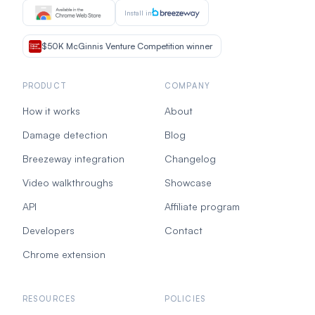
Install in
$50K McGinnis Venture Competition winner
PRODUCT
COMPANY
How it works
About
Damage detection
Blog
Breezeway integration
Changelog
Video walkthroughs
Showcase
API
Affiliate program
Developers
Contact
Chrome extension
RESOURCES
POLICIES