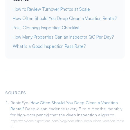
How to Review Turnover Photos at Scale
How Often Should You Deep Clean a Vacation Rental?
Post-Cleaning Inspection Checklist
How Many Properties Can an Inspector QC Per Day?
What Is a Good Inspection Pass Rate?
SOURCES
RapidEye.
How Often Should You Deep Clean a Vacation
Rental?
Deep-clean cadence (every 3 to 6 months; monthly
for high-occupancy) that the deep inspection aligns to.
https://rapideyeinspections.com/blog/how-often-deep-clean-vacation-renta
l/