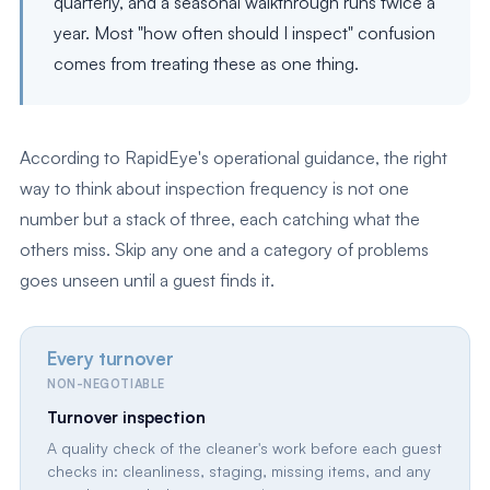
quarterly, and a seasonal walkthrough runs twice a
year. Most "how often should I inspect" confusion
comes from treating these as one thing.
According to RapidEye's operational guidance, the right
way to think about inspection frequency is not one
number but a stack of three, each catching what the
others miss. Skip any one and a category of problems
goes unseen until a guest finds it.
Every turnover
NON-NEGOTIABLE
Turnover inspection
A quality check of the cleaner's work before each guest
checks in: cleanliness, staging, missing items, and any