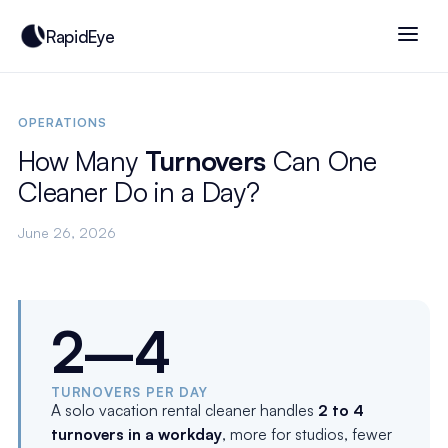
RapidEye
OPERATIONS
How Many
Turnovers
Can One
Cleaner Do in a Day?
June 26, 2026
2–4
TURNOVERS PER DAY
A solo vacation rental cleaner handles
2 to 4
turnovers in a workday
, more for studios, fewer