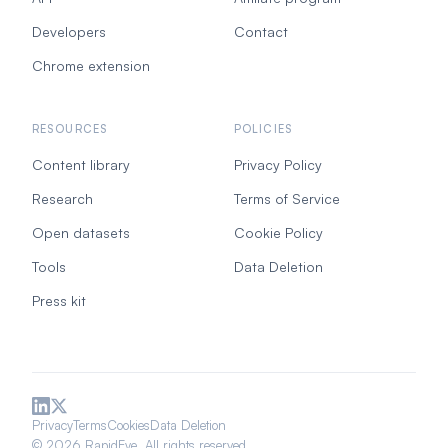
Developers
Contact
Chrome extension
RESOURCES
POLICIES
Content library
Privacy Policy
Research
Terms of Service
Open datasets
Cookie Policy
Tools
Data Deletion
Press kit
Privacy
Terms
Cookies
Data Deletion
© 2026 RapidEye. All rights reserved.