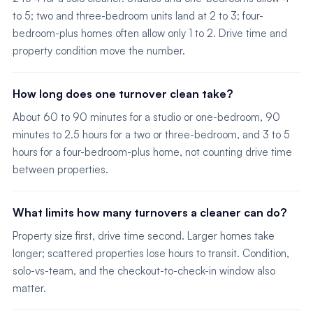
to 5; two and three-bedroom units land at 2 to 3; four-
bedroom-plus homes often allow only 1 to 2. Drive time and
property condition move the number.
How long does one turnover clean take?
About 60 to 90 minutes for a studio or one-bedroom, 90
minutes to 2.5 hours for a two or three-bedroom, and 3 to 5
hours for a four-bedroom-plus home, not counting drive time
between properties.
What limits how many turnovers a cleaner can do?
Property size first, drive time second. Larger homes take
longer; scattered properties lose hours to transit. Condition,
solo-vs-team, and the checkout-to-check-in window also
matter.