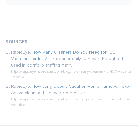
SOURCES
RapidEye.
How Many Cleaners Do You Need for 100
Vacation Rentals?
Per-cleaner daily turnover throughput
used in portfolio staffing math.
https://rapideyeinspections.com/blog/how-many-cleaners-for-100-vacation
-rentals/
RapidEye.
How Long Does a Vacation Rental Turnover Take?
Active cleaning time by property size.
https://rapideyeinspections.com/blog/how-long-does-vacation-rental-turno
ver-take/