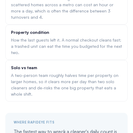
scattered homes across a metro can cost an hour or
more a day, which is often the difference between 3
turnovers and 4.
Property condition
How the last guests left it. A normal checkout cleans fast;
a trashed unit can eat the time you budgeted for the next
two.
Solo vs team
A two-person team roughly halves time per property on
larger homes, so it clears more per day than two solo
cleaners and de-risks the one big property that eats a
whole shift.
WHERE RAPIDEYE FITS
The fastest way to wreck a cleaner's daily count is