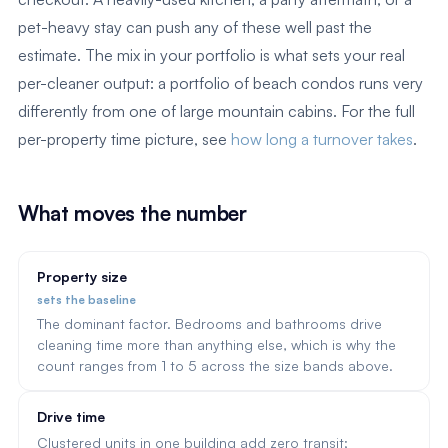
pet-heavy stay can push any of these well past the
estimate. The mix in your portfolio is what sets your real
per-cleaner output: a portfolio of beach condos runs very
differently from one of large mountain cabins. For the full
per-property time picture, see
how long a turnover takes
.
What moves the number
Property size
sets the baseline
The dominant factor. Bedrooms and bathrooms drive
cleaning time more than anything else, which is why the
count ranges from 1 to 5 across the size bands above.
Drive time
Clustered units in one building add zero transit;