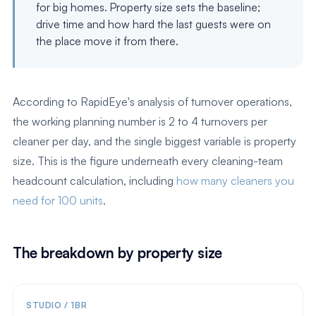
for big homes. Property size sets the baseline;
drive time and how hard the last guests were on
the place move it from there.
According to RapidEye's analysis of turnover operations,
the working planning number is 2 to 4 turnovers per
cleaner per day, and the single biggest variable is property
size. This is the figure underneath every cleaning-team
headcount calculation, including
how many cleaners you
need for 100 units
.
The breakdown by property size
STUDIO / 1BR