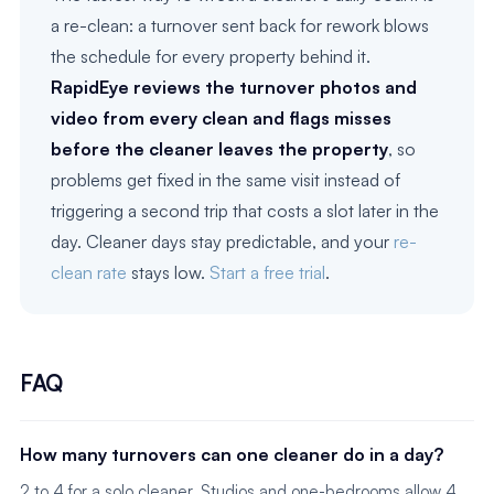
a re-clean: a turnover sent back for rework blows
the schedule for every property behind it.
RapidEye reviews the turnover photos and
video from every clean and flags misses
before the cleaner leaves the property
, so
problems get fixed in the same visit instead of
triggering a second trip that costs a slot later in the
day. Cleaner days stay predictable, and your
re-
clean rate
stays low.
Start a free trial
.
FAQ
How many turnovers can one cleaner do in a day?
2 to 4 for a solo cleaner. Studios and one-bedrooms allow 4