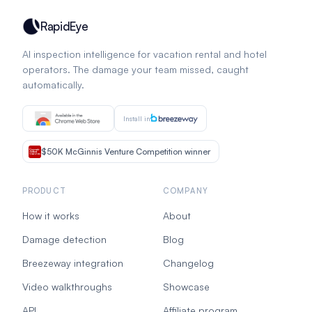
RapidEye
AI inspection intelligence for vacation rental and hotel
operators. The damage your team missed, caught
automatically.
Install in
$50K McGinnis Venture Competition winner
PRODUCT
COMPANY
How it works
About
Damage detection
Blog
Breezeway integration
Changelog
Video walkthroughs
Showcase
API
Affiliate program