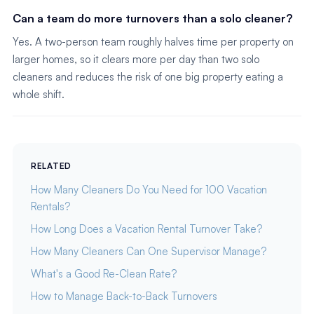
Can a team do more turnovers than a solo cleaner?
Yes. A two-person team roughly halves time per property on
larger homes, so it clears more per day than two solo
cleaners and reduces the risk of one big property eating a
whole shift.
RELATED
How Many Cleaners Do You Need for 100 Vacation
Rentals?
How Long Does a Vacation Rental Turnover Take?
How Many Cleaners Can One Supervisor Manage?
What's a Good Re-Clean Rate?
How to Manage Back-to-Back Turnovers