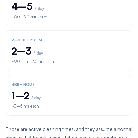
4–5
/ day
~60–90 min each
2–3 BEDROOM
2–3
/ day
~90 min–2.5 hrs each
4BR+ HOME
1–2
/ day
~3–5 hrs each
Those are active cleaning times, and they assume a normal
checkout. A heavily-used kitchen, a party aftermath, or a