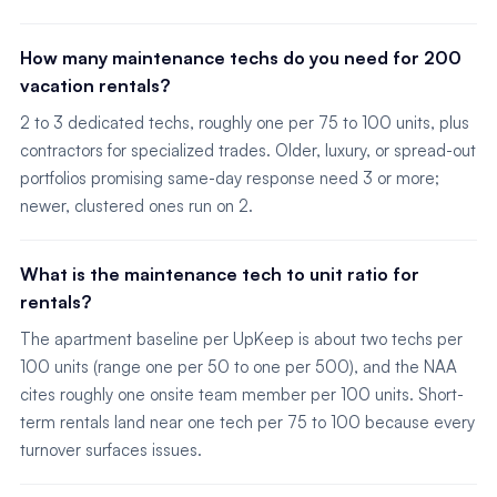
How many maintenance techs do you need for 200
vacation rentals?
2 to 3 dedicated techs, roughly one per 75 to 100 units, plus
contractors for specialized trades. Older, luxury, or spread-out
portfolios promising same-day response need 3 or more;
newer, clustered ones run on 2.
What is the maintenance tech to unit ratio for
rentals?
The apartment baseline per UpKeep is about two techs per
100 units (range one per 50 to one per 500), and the NAA
cites roughly one onsite team member per 100 units. Short-
term rentals land near one tech per 75 to 100 because every
turnover surfaces issues.