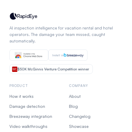
RapidEye
AI inspection intelligence for vacation rental and hotel
operators. The damage your team missed, caught
automatically.
Install in
$50K McGinnis Venture Competition winner
PRODUCT
COMPANY
How it works
About
Damage detection
Blog
Breezeway integration
Changelog
Video walkthroughs
Showcase