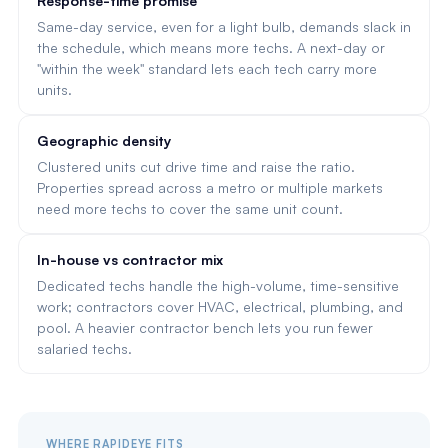
Response-time promise
Same-day service, even for a light bulb, demands slack in
the schedule, which means more techs. A next-day or
"within the week" standard lets each tech carry more
units.
Geographic density
Clustered units cut drive time and raise the ratio.
Properties spread across a metro or multiple markets
need more techs to cover the same unit count.
In-house vs contractor mix
Dedicated techs handle the high-volume, time-sensitive
work; contractors cover HVAC, electrical, plumbing, and
pool. A heavier contractor bench lets you run fewer
salaried techs.
WHERE RAPIDEYE FITS