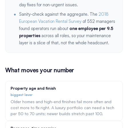
day fixes for non-urgent issues.
Sanity-check against the aggregate. The
2018
European Vacation Rental Survey
of 552 managers
found operators run about
one employee per 9.5
properties
across all roles, so your maintenance
layer is a slice of that, not the whole headcount.
What moves your number
Property age and finish
biggest lever
Older homes and high-end finishes fail more often and
cost more to fix right. A luxury portfolio can need a tech
per 50 to 70 units; newer builds stretch past 100.