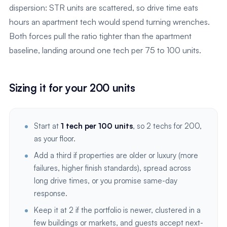
dispersion: STR units are scattered, so drive time eats
hours an apartment tech would spend turning wrenches.
Both forces pull the ratio tighter than the apartment
baseline, landing around one tech per 75 to 100 units.
Sizing it for your 200 units
Start at
1 tech per 100 units
, so 2 techs for 200,
as your floor.
Add a third if properties are older or luxury (more
failures, higher finish standards), spread across
long drive times, or you promise same-day
response.
Keep it at 2 if the portfolio is newer, clustered in a
few buildings or markets, and guests accept next-