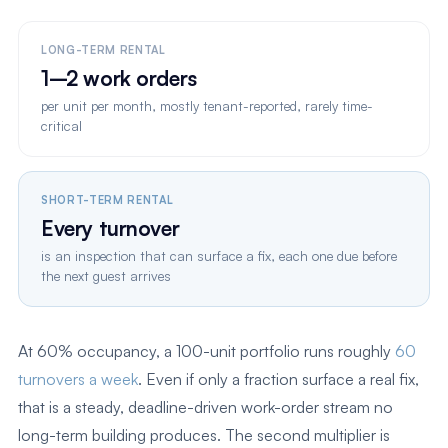
LONG-TERM RENTAL
1–2 work orders
per unit per month, mostly tenant-reported, rarely time-
critical
SHORT-TERM RENTAL
Every turnover
is an inspection that can surface a fix, each one due before
the next guest arrives
At 60% occupancy, a 100-unit portfolio runs roughly
60
turnovers a week
. Even if only a fraction surface a real fix,
that is a steady, deadline-driven work-order stream no
long-term building produces. The second multiplier is