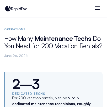
RapidEye
OPERATIONS
How Many
Maintenance Techs
Do
You Need for 200 Vacation Rentals?
June 26, 2026
2–3
DEDICATED TECHS
For 200 vacation rentals, plan on
2 to 3
dedicated maintenance technicians, roughly