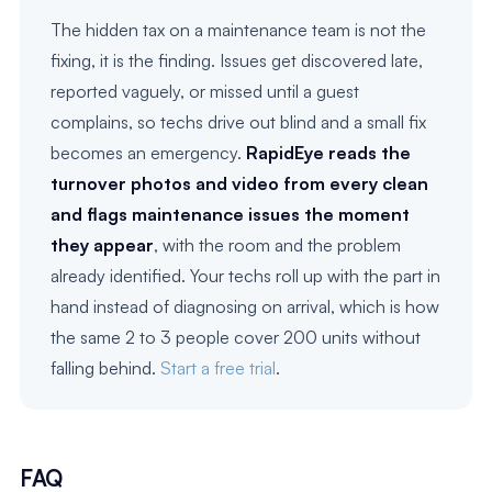
The hidden tax on a maintenance team is not the
fixing, it is the finding. Issues get discovered late,
reported vaguely, or missed until a guest
complains, so techs drive out blind and a small fix
becomes an emergency.
RapidEye reads the
turnover photos and video from every clean
and flags maintenance issues the moment
they appear
, with the room and the problem
already identified. Your techs roll up with the part in
hand instead of diagnosing on arrival, which is how
the same 2 to 3 people cover 200 units without
falling behind.
Start a free trial
.
FAQ