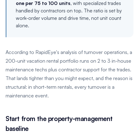
one per 75 to 100 units
, with specialized trades
handled by contractors on top. The ratio is set by
work-order volume and drive time, not unit count
alone.
According to RapidEye's analysis of turnover operations, a
200-unit vacation rental portfolio runs on 2 to 3 in-house
maintenance techs plus contractor support for the trades.
That lands tighter than you might expect, and the reason is
structural: in short-term rentals, every turnover is a
maintenance event.
Start from the property-management
baseline