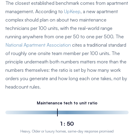
The closest established benchmark comes from apartment
management. According to
UpKeep
, a new apartment
complex should plan on about two maintenance
technicians per 100 units, with the real-world range
running anywhere from one per 50 to one per 500. The
National Apartment Association
cites a traditional standard
of roughly one onsite team member per 100 units. The
principle underneath both numbers matters more than the
numbers themselves: the ratio is set by how many work
orders you generate and how long each one takes, not by
headcount rules.
Maintenance tech to unit ratio
1 : 50
Heavy. Older or luxury homes, same-day response promised