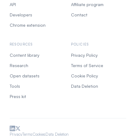
API
Affiliate program
Developers
Contact
Chrome extension
RESOURCES
POLICIES
Content library
Privacy Policy
Research
Terms of Service
Open datasets
Cookie Policy
Tools
Data Deletion
Press kit
Privacy
Terms
Cookies
Data Deletion