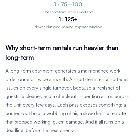
1 : 75–100
The short-term rental sweet spot
1 : 125+
Newer, clustered, relaxed response window
Why short-term rentals run heavier than
long-term
A long-term apartment generates a maintenance work
order once or twice a month. A short-term rental surfaces
issues on every single turnover, because a fresh set of
guests, a cleaner, and a checkout inspection all run across
the unit every few days. Each pass exposes something: a
burned-out bulb, a wobbling chair, a slow drain, a remote
that stopped working, guest damage. And it all runs on a
deadline, before the next check-in.