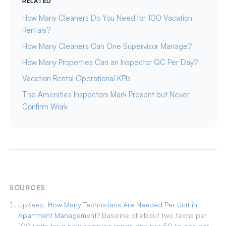
RELATED
How Many Cleaners Do You Need for 100 Vacation
Rentals?
How Many Cleaners Can One Supervisor Manage?
How Many Properties Can an Inspector QC Per Day?
Vacation Rental Operational KPIs
The Amenities Inspectors Mark Present but Never
Confirm Work
SOURCES
UpKeep.
How Many Technicians Are Needed Per Unit in
Apartment Management?
Baseline of about two techs per
100 units for a new complex; range one per 50 to one per