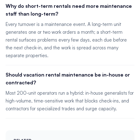
Why do short-term rentals need more maintenance
staff than long-term?
Every turnover is a maintenance event. A long-term unit
generates one or two work orders a month; a short-term
rental surfaces problems every few days, each due before
the next check-in, and the work is spread across many
separate properties.
Should vacation rental maintenance be in-house or
contracted?
Most 200-unit operators run a hybrid: in-house generalists for
high-volume, time-sensitive work that blocks check-ins, and
contractors for specialized trades and surge capacity.