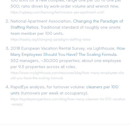
500; ratio driven by work-order volume and wrench time.
https://upkeep.com/learning/technicians-per-apartment-unit/
National Apartment Association.
Changing the Paradigm of
Staffing Ratios
. Traditional standard of roughly one onsite
team member per 100 units.
https://naahq.org/changing-paradigm-staffing-ratios
2018 European Vacation Rental Survey, via Lighthouse.
How
Many Employees Should You Have? The Scaling Formula
.
552 managers, ~30,000 properties; about one employee
per 9.5 properties across all roles.
https://www.mylighthouse.com/resources/blog/how-many-employees-sho
uld-you-have-the-scaling-formula
RapidEye analysis, for turnover volume:
cleaners per 100
units
(turnovers per week at occupancy).
https://rapideyeinspections.com/blog/how-many-cleaners-for-100-vacation
-rentals/