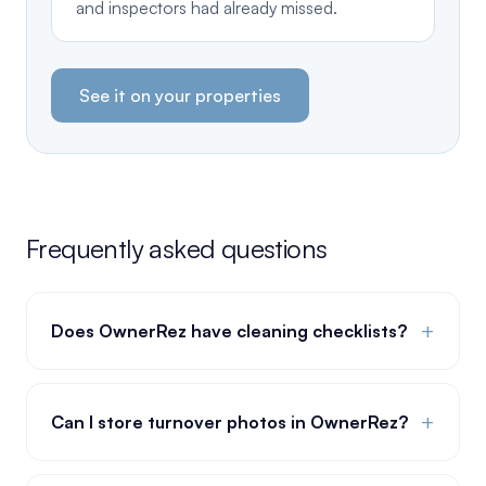
and inspectors had already missed.
See it on your properties
Frequently asked questions
+
Does OwnerRez have cleaning checklists?
+
Can I store turnover photos in OwnerRez?