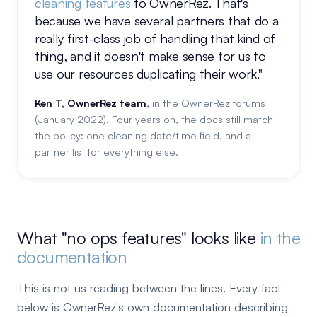
cleaning features
to OwnerRez. That's
because we have several partners that do a
really first-class job of handling that kind of
thing, and it doesn't make sense for us to
use our resources duplicating their work."
Ken T, OwnerRez team
, in the OwnerRez forums
(January 2022). Four years on, the docs still match
the policy: one cleaning date/time field, and a
partner list for everything else.
What "no ops features" looks like
in the
documentation
This is not us reading between the lines. Every fact
below is OwnerRez's own documentation describing