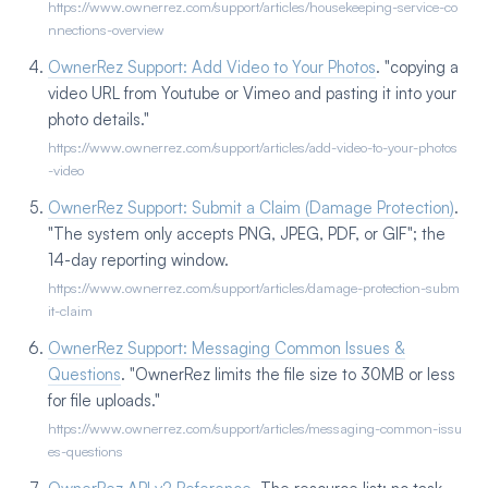
https://www.ownerrez.com/support/articles/housekeeping-service-co
nnections-overview
OwnerRez Support: Add Video to Your Photos
. "copying a
video URL from Youtube or Vimeo and pasting it into your
photo details."
https://www.ownerrez.com/support/articles/add-video-to-your-photos
-video
OwnerRez Support: Submit a Claim (Damage Protection)
.
"The system only accepts PNG, JPEG, PDF, or GIF"; the
14-day reporting window.
https://www.ownerrez.com/support/articles/damage-protection-subm
it-claim
OwnerRez Support: Messaging Common Issues &
Questions
. "OwnerRez limits the file size to 30MB or less
for file uploads."
https://www.ownerrez.com/support/articles/messaging-common-issu
es-questions