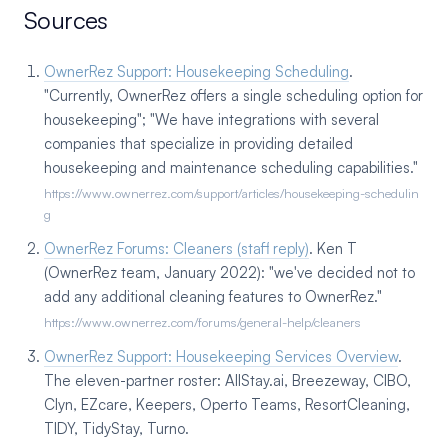
Sources
OwnerRez Support: Housekeeping Scheduling
.
"Currently, OwnerRez offers a single scheduling option for
housekeeping"; "We have integrations with several
companies that specialize in providing detailed
housekeeping and maintenance scheduling capabilities."
https://www.ownerrez.com/support/articles/housekeeping-schedulin
g
OwnerRez Forums: Cleaners (staff reply)
. Ken T
(OwnerRez team, January 2022): "we've decided not to
add any additional cleaning features to OwnerRez."
https://www.ownerrez.com/forums/general-help/cleaners
OwnerRez Support: Housekeeping Services Overview
.
The eleven-partner roster: AllStay.ai, Breezeway, CIBO,
Clyn, EZcare, Keepers, Operto Teams, ResortCleaning,
TIDY, TidyStay, Turno.