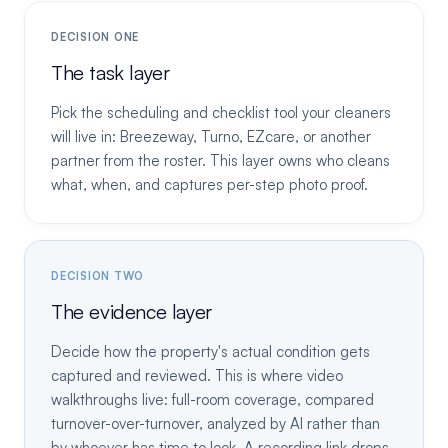
DECISION ONE
The task layer
Pick the scheduling and checklist tool your cleaners
will live in: Breezeway, Turno, EZcare, or another
partner from the roster. This layer owns who cleans
what, when, and captures per-step photo proof.
DECISION TWO
The evidence layer
Decide how the property's actual condition gets
captured and reviewed. This is where video
walkthroughs live: full-room coverage, compared
turnover-over-turnover, analyzed by AI rather than
by whoever has time to look. A recording link drops