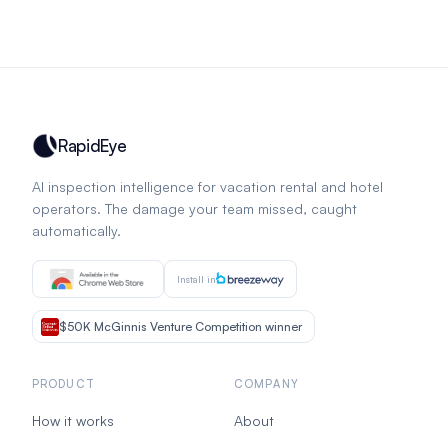
RapidEye
AI inspection intelligence for vacation rental and hotel
operators. The damage your team missed, caught
automatically.
Install in
$50K McGinnis Venture Competition winner
PRODUCT
COMPANY
How it works
About