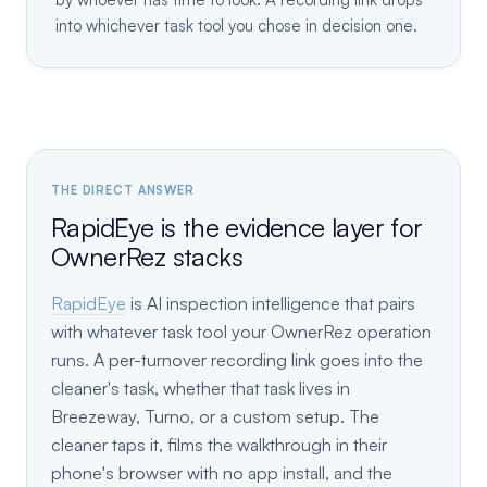
into whichever task tool you chose in decision one.
THE DIRECT ANSWER
RapidEye is the evidence layer for
OwnerRez stacks
RapidEye
is AI inspection intelligence that pairs
with whatever task tool your OwnerRez operation
runs. A per-turnover recording link goes into the
cleaner's task, whether that task lives in
Breezeway, Turno, or a custom setup. The
cleaner taps it, films the walkthrough in their
phone's browser with no app install, and the