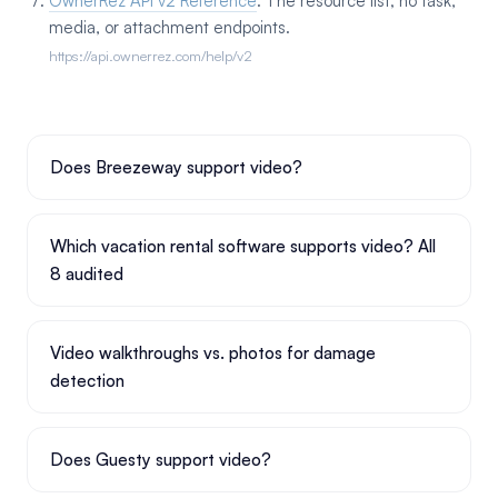
OwnerRez API v2 Reference
. The resource list; no task,
media, or attachment endpoints.
https://api.ownerrez.com/help/v2
Does Breezeway support video?
Which vacation rental software supports video? All
8 audited
Video walkthroughs vs. photos for damage
detection
Does Guesty support video?