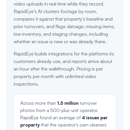
video uploads in real time while they record.
RapidEye's AI clusters footage by room,
compares it against that property's baseline and
prior turnovers, and flags damage, missing items,
low inventory, and staging changes, including
whether an issue is new or was already there.
RapidEye builds integrations for the platforms its
customers already use, and reports arrive about
an hour after the walkthrough. Pricing is per
property per month with unlimited video
inspections.
Across more than
1.5 million
turnover
photos from a 500-plus-unit operator,
RapidEye found an average of
4 issues per
property
that the operator's own cleaners