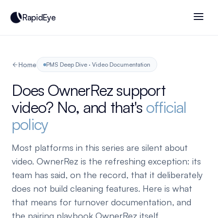
RapidEye
Home
PMS Deep Dive · Video Documentation
Does OwnerRez support
video? No, and that's
official
policy
Most platforms in this series are silent about
video. OwnerRez is the refreshing exception: its
team has said, on the record, that it deliberately
does not build cleaning features. Here is what
that means for turnover documentation, and
the pairing playbook OwnerRez itself