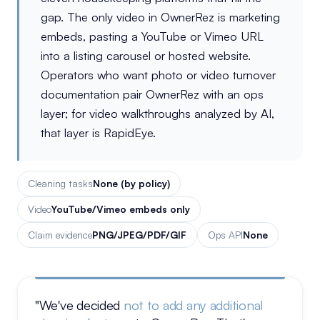
gap. The only video in OwnerRez is marketing
embeds, pasting a YouTube or Vimeo URL
into a listing carousel or hosted website.
Operators who want photo or video turnover
documentation pair OwnerRez with an ops
layer; for video walkthroughs analyzed by AI,
that layer is RapidEye.
Cleaning tasks
None (by policy)
Video
YouTube/Vimeo embeds only
Claim evidence
PNG/JPEG/PDF/GIF
Ops API
None
"We've decided
not to add any additional