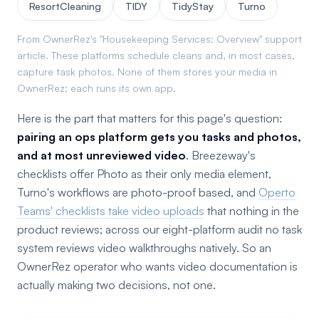
ResortCleaning
TIDY
TidyStay
Turno
From OwnerRez's "Housekeeping Services: Overview" support
article. These platforms schedule cleans and, in most cases,
capture task photos. None of them stores your media in
OwnerRez; each runs its own app.
Here is the part that matters for this page's question:
pairing an ops platform gets you tasks and photos,
and at most unreviewed video
. Breezeway's
checklists offer Photo as their only media element,
Turno's workflows are photo-proof based, and
Operto
Teams' checklists take video uploads
that nothing in the
product reviews; across our eight-platform audit no task
system reviews video walkthroughs natively. So an
OwnerRez operator who wants video documentation is
actually making two decisions, not one.