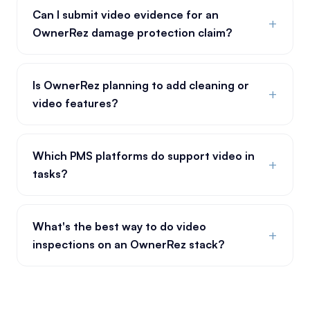
Can I submit video evidence for an
+
OwnerRez damage protection claim?
Is OwnerRez planning to add cleaning or
+
video features?
Which PMS platforms do support video in
+
tasks?
What's the best way to do video
+
inspections on an OwnerRez stack?