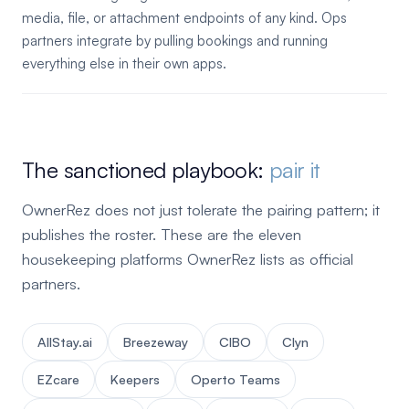
media, file, or attachment endpoints of any kind. Ops
partners integrate by pulling bookings and running
everything else in their own apps.
The sanctioned playbook:
pair it
OwnerRez does not just tolerate the pairing pattern; it
publishes the roster. These are the eleven
housekeeping platforms OwnerRez lists as official
partners.
AllStay.ai
Breezeway
CIBO
Clyn
EZcare
Keepers
Operto Teams