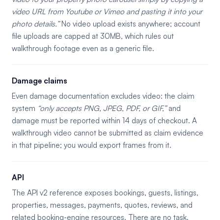
video URL from Youtube or Vimeo and pasting it into your
photo details.
No video upload exists anywhere; account
file uploads are capped at 30MB, which rules out
walkthrough footage even as a generic file.
Damage claims
Even damage documentation excludes video: the claim
system
only accepts PNG, JPEG, PDF, or GIF,
and
damage must be reported within 14 days of checkout. A
walkthrough video cannot be submitted as claim evidence
in that pipeline; you would export frames from it.
API
The API v2 reference exposes bookings, guests, listings,
properties, messages, payments, quotes, reviews, and
related booking-engine resources. There are no task,