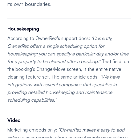
its own boundaries.
Housekeeping
According to OwnerRez's support docs:
Currently,
OwnerRez offers a single scheduling option for
housekeeping: you can specify a particular day and/or time
for a property to be cleaned after a booking.
That field, on
the booking's Change/Move screen, is the entire native
cleaning feature set. The same article adds:
We have
integrations with several companies that specialize in
providing detailed housekeeping and maintenance
scheduling capabilities.
Video
Marketing embeds only:
OwnerRez makes it easy to add
video to your property photo carousel simply by copying a