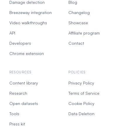
Damage detection
Blog
Breezeway integration
Changelog
Video walkthroughs
Showcase
API
Affiliate program
Developers
Contact
Chrome extension
RESOURCES
POLICIES
Content library
Privacy Policy
Research
Terms of Service
Open datasets
Cookie Policy
Tools
Data Deletion
Press kit