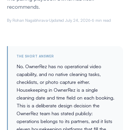
recommends.
By Rohan Nagabhirava
Updated July 24, 2026
6 min read
THE SHORT ANSWER
No. OwnerRez has no operational video
capability, and no native cleaning tasks,
checklists, or photo capture either.
Housekeeping in OwnerRez is a single
cleaning date and time field on each booking.
This is a deliberate design decision the
OwnerRez team has stated publicly:
operations belongs to its partners, and it lists
eleven housekeeping platforms that fill the