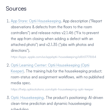
Sources
App Store: Optii Housekeeping
. App description ("Report
observations & defects from the floors to the room
controllers") and release notes v2.1.46 ("Fix to prevent
the app from closing when adding a defect with an
attached photo") and v2.1.35 ("jobs with photos and
directions").
https://apps.apple.com/us/app/optii-housekeeping/id861717884
Optii Learning Center: Optii Housekeeping (Optii
Keeper)
. The training hub for the housekeeping product;
room-status and assignment workflows, with no published
media spec.
https://help.optiisolutions.com/optii-housekeeping-optii-keeper
Optii: Housekeeping
. The product's positioning: AI-driven
clean-time prediction and dynamic housekeeping
scheduling.