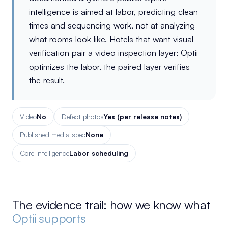
intelligence is aimed at labor, predicting clean
times and sequencing work, not at analyzing
what rooms look like. Hotels that want visual
verification pair a video inspection layer; Optii
optimizes the labor, the paired layer verifies
the result.
Video
No
Defect photos
Yes (per release notes)
Published media spec
None
Core intelligence
Labor scheduling
The evidence trail: how we know what
Optii supports