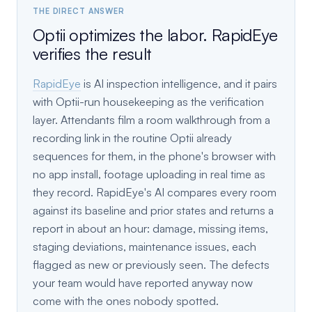
THE DIRECT ANSWER
Optii optimizes the labor. RapidEye
verifies the result
RapidEye
is AI inspection intelligence, and it pairs
with Optii-run housekeeping as the verification
layer. Attendants film a room walkthrough from a
recording link in the routine Optii already
sequences for them, in the phone's browser with
no app install, footage uploading in real time as
they record. RapidEye's AI compares every room
against its baseline and prior states and returns a
report in about an hour: damage, missing items,
staging deviations, maintenance issues, each
flagged as new or previously seen. The defects
your team would have reported anyway now
come with the ones nobody spotted.