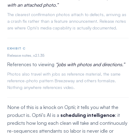
with an attached photo.
The clearest confirmation photos attach to defects, arriving as
a crash fix rather than a feature announcement. Release notes
are where Optii's media capability is actually documented.
EXHIBIT C
Release notes, v2.1.35
References to viewing
jobs with photos and directions.
Photos also travel with jobs as reference material, the same
reference-photo pattern Breezeway and others formalize.
Nothing anywhere references video.
None of this is a knock on Optii; it tells you what the
product is. Optii's AI is a
scheduling intelligence
: it
predicts how long each clean will take and continuously
re-sequences attendants so labor is never idle or