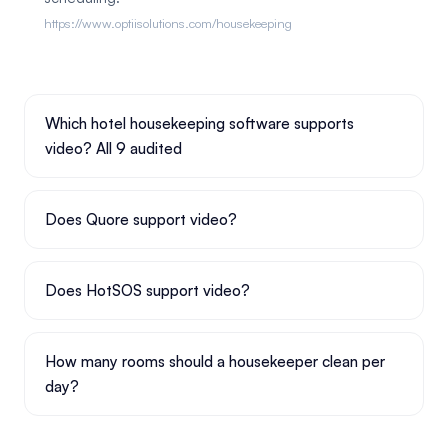
https://www.optiisolutions.com/housekeeping
Which hotel housekeeping software supports
video? All 9 audited
Does Quore support video?
Does HotSOS support video?
How many rooms should a housekeeper clean per
day?