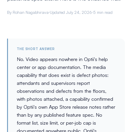
By Rohan Nagabhirava
Updated July 24, 2026
5 min read
THE SHORT ANSWER
No. Video appears nowhere in Optii's help
center or app documentation. The media
capability that does exist is defect photos:
attendants and supervisors report
observations and defects from the floors,
with photos attached, a capability confirmed
by Optii's own App Store release notes rather
than by any published feature spec. No
format list, size limit, or per-job cap is
documented anywhere public. Optii's