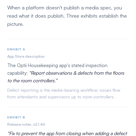
When a platform doesn't publish a media spec, you
read what it does publish. Three exhibits establish the
picture.
EXHIBIT A
App Store description
The Optii Housekeeping app's stated inspection
capability:
Report observations & defects from the floors
to the room controllers.
Defect reporting is the media-bearing workflow: issues flow
from attendants and supervisors up to room controllers.
EXHIBIT B
Release notes, v2.1.46
Fix to prevent the app from closing when adding a defect