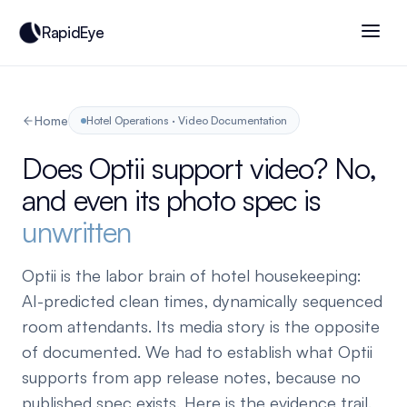
RapidEye
Home
Hotel Operations · Video Documentation
Does Optii support video? No,
and even its photo spec is
unwritten
Optii is the labor brain of hotel housekeeping:
AI-predicted clean times, dynamically sequenced
room attendants. Its media story is the opposite
of documented. We had to establish what Optii
supports from app release notes, because no
published spec exists. Here is the evidence trail.