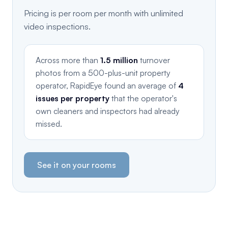
Pricing is per room per month with unlimited
video inspections.
Across more than
1.5 million
turnover
photos from a 500-plus-unit property
operator, RapidEye found an average of
4
issues per property
that the operator's
own cleaners and inspectors had already
missed.
See it on your rooms