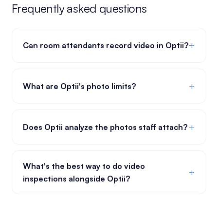
Frequently asked questions
+
Can room attendants record video in Optii?
+
What are Optii's photo limits?
+
Does Optii analyze the photos staff attach?
What's the best way to do video
+
inspections alongside Optii?