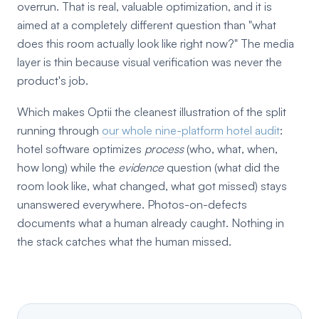
overrun. That is real, valuable optimization, and it is
aimed at a completely different question than "what
does this room actually look like right now?" The media
layer is thin because visual verification was never the
product's job.
Which makes Optii the cleanest illustration of the split
running through
our whole nine-platform hotel audit
:
hotel software optimizes
process
(who, what, when,
how long) while the
evidence
question (what did the
room look like, what changed, what got missed) stays
unanswered everywhere. Photos-on-defects
documents what a human already caught. Nothing in
the stack catches what the human missed.