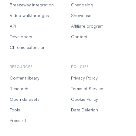
Breezeway integration
Changelog
Video walkthroughs
Showcase
API
Affiliate program
Developers
Contact
Chrome extension
RESOURCES
POLICIES
Content library
Privacy Policy
Research
Terms of Service
Open datasets
Cookie Policy
Tools
Data Deletion
Press kit