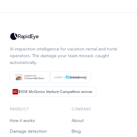
RapidEye
AI inspection intelligence for vacation rental and hotel
operators. The damage your team missed, caught
automatically.
Install in
$50K McGinnis Venture Competition winner
PRODUCT
COMPANY
How it works
About
Damage detection
Blog