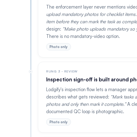
The enforcement layer never mentions vide
upload mandatory photos for checklist items. 
item before they can mark the task as comple
design:
Make photo uploads mandatory so yo
There is no mandatory-video option.
Photo only
RUNG 3 · REVIEW
Inspection sign-off is built around p
Lodgify's inspection flow lets a manager app
describes what gets reviewed:
Mark tasks a
photos and only then mark it complete.
A cle
documented QC loop is photographic.
Photo only