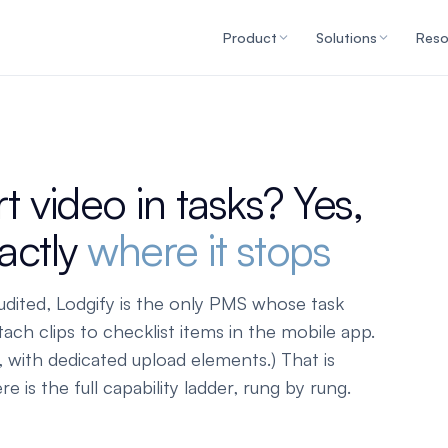
Product
Solutions
Reso
 video in tasks? Yes,
xactly
where it stops
udited, Lodgify is the only PMS whose task
tach clips to checklist items in the mobile app.
 with dedicated upload elements.) That is
 is the full capability ladder, rung by rung.