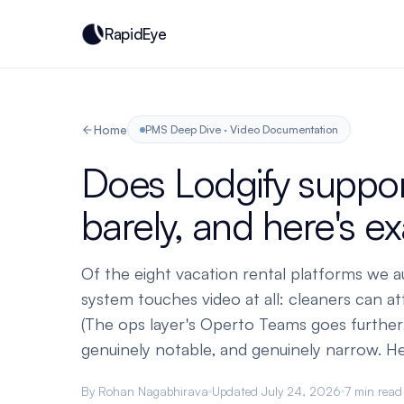
RapidEye
Home
PMS Deep Dive · Video Documentation
Does Lodgify support
barely, and here's e
Of the eight vacation rental platforms we a
system touches video at all: cleaners can at
(The ops layer's Operto Teams goes further,
genuinely notable, and genuinely narrow. Here
By Rohan Nagabhirava
Updated July 24, 2026
7 min read