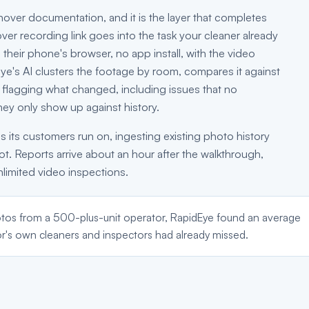
urnover documentation, and it is the layer that completes
over recording link goes into the task your cleaner already
 their phone's browser, no app install, with the video
Eye's AI clusters the footage by room, compares it against
t flagging what changed, including issues that no
hey only show up against history.
s its customers run on, ingesting existing photo history
hot. Reports arrive about an hour after the walkthrough,
nlimited video inspections.
tos from a 500-plus-unit operator, RapidEye found an average
r's own cleaners and inspectors had already missed.