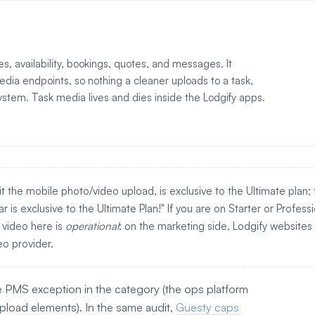
es, availability, bookings, quotes, and messages. It
edia endpoints, so nothing a cleaner uploads to a task,
ystem. Task media lives and dies inside the Lodgify apps.
it the mobile photo/video upload, is exclusive to the Ultimate plan;
 is exclusive to the Ultimate Plan!" If you are on Starter or Professi
 video here is
operational
: on the marketing side, Lodgify websites
o provider.
e PMS exception in the category (the ops platform
upload elements). In the same audit,
Guesty caps