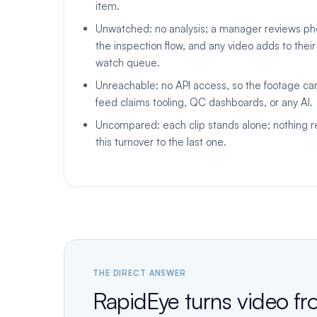
item.
Unwatched: no analysis; a manager reviews pho
the inspection flow, and any video adds to their
watch queue.
Unreachable: no API access, so the footage ca
feed claims tooling, QC dashboards, or any AI.
Uncompared: each clip stands alone; nothing r
this turnover to the last one.
THE DIRECT ANSWER
RapidEye turns video fr