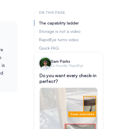
ON THIS PAGE
The capability ladder
Storage is not a video
RapidEye turns video
Quick FAQ
re
p
Sam Parks
 is
Co-founder, RapidEye
ed
Do you want every check-in
perfect?
Cover unlatched