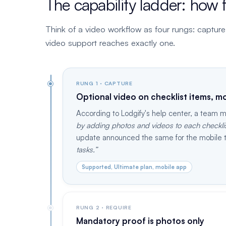
The capability ladder: how 
Think of a video workflow as four rungs: capture it,
video support reaches exactly one.
RUNG 1 · CAPTURE
Optional video on checklist items, mo
According to Lodgify's help center, a team
by adding photos and videos to each checklist
update announced the same for the mobile 
tasks.
Supported, Ultimate plan, mobile app
RUNG 2 · REQUIRE
Mandatory proof is photos only