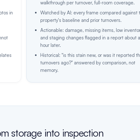
walkthrough per turnover, full-room coverage.
tos in
Watched by AI: every frame compared against 
property's baseline and prior turnovers.
Actionable: damage, missing items, low inventor
nnot
and staging changes flagged in a report about 
hour later.
elates
Historical: "is this stain new, or was it reported t
turnovers ago?" answered by comparison, not
memory.
om storage into inspection