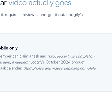
far
video actually goes
 require it, review it, and get it out. Lodgify's
bile only
 member can claim a task and
proceed with its completion
 item, if needed.
Lodgify's October 2024 product
task calendar:
Add photos and videos depicting complete