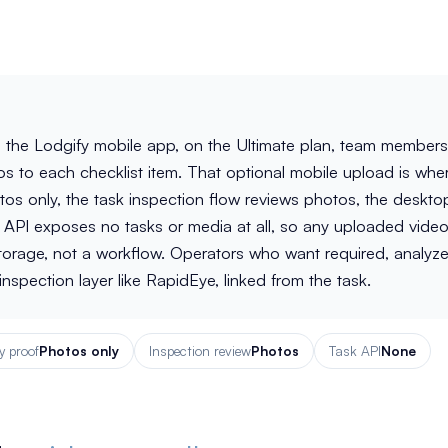
n the Lodgify mobile app, on the Ultimate plan, team members
 to each checklist item. That optional mobile upload is whe
os only, the task inspection flow reviews photos, the deskto
API exposes no tasks or media at all, so any uploaded video
storage, not a workflow. Operators who want required, analyz
nspection layer like RapidEye, linked from the task.
 proof
Photos only
Inspection review
Photos
Task API
None