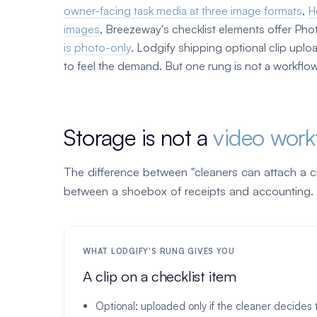
owner-facing task media at three image formats
,
H
images
, Breezeway's checklist elements offer Pho
is photo-only
. Lodgify shipping optional clip upl
to feel the demand. But one rung is not a workflow
Storage is not a
video work
The difference between "cleaners can attach a cli
between a shoebox of receipts and accounting.
WHAT LODGIFY'S RUNG GIVES YOU
A clip on a checklist item
Optional: uploaded only if the cleaner decides 