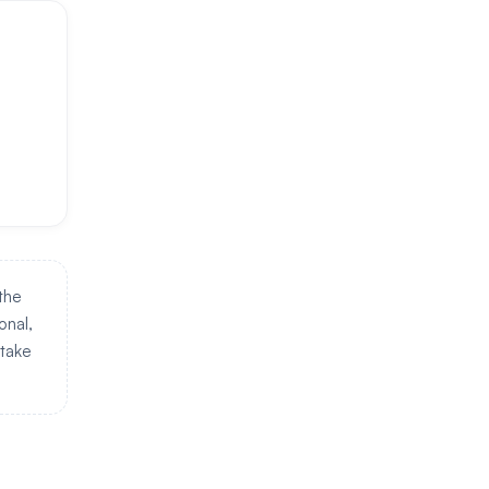
 the
onal,
 take