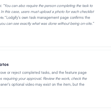
o:
You can also require the person completing the task to
In this case, users must upload a photo for each checklist
te.
Lodgify's own task management page confirms the
u can see exactly what was done without being on-site.
hotos
rove or reject completed tasks, and the feature page
s requiring your approval. Review the work, check the
aner's optional video may exist on the item, but the