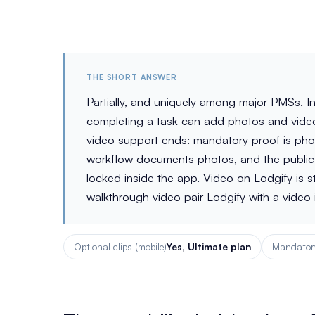
THE SHORT ANSWER
Partially, and uniquely among major PMSs. I
completing a task can add photos and videos
video support ends: mandatory proof is phot
workflow documents photos, and the public 
locked inside the app. Video on Lodgify is 
walkthrough video pair Lodgify with a video i
Optional clips (mobile)
Yes, Ultimate plan
Mandatory