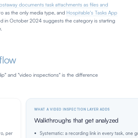
ostaway documents task attachments as files and
to as the only media type, and
Hospitable's Tasks App
oad in October 2024 suggests the category is starting
.
flow
p" and "video inspections" is the difference
WHAT A VIDEO INSPECTION LAYER ADDS
Walkthroughs that get analyzed
to, per
Systematic: a recording link in every task, one 