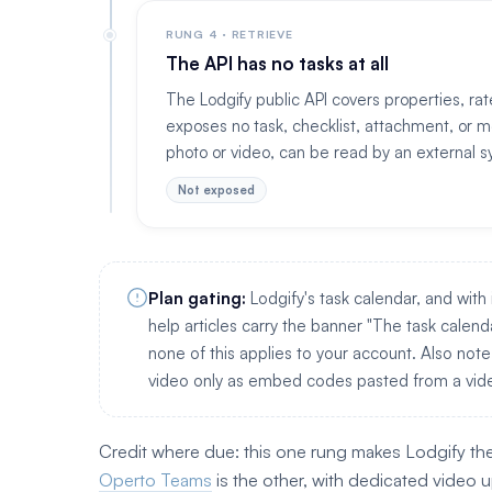
RUNG 4 · RETRIEVE
The API has no tasks at all
The Lodgify public API covers properties, rat
exposes no task, checklist, attachment, or m
photo or video, can be read by an external s
Not exposed
Plan gating:
Lodgify's task calendar, and with 
help articles carry the banner "The task calendar
none of this applies to your account. Also note
video only as embed codes pasted from a vide
Credit where due: this one rung makes Lodgify th
Operto Teams
is the other, with dedicated video 