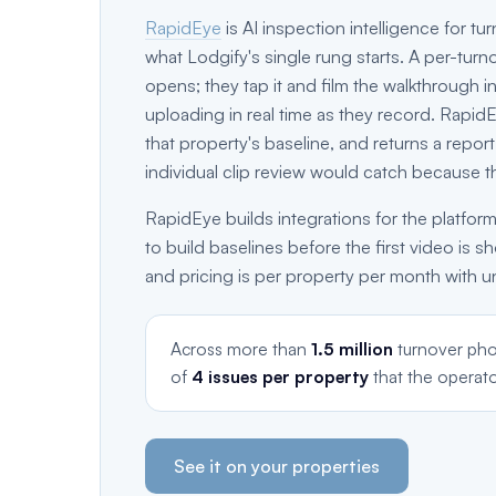
RapidEye
is AI inspection intelligence for t
what Lodgify's single rung starts. A per-turn
opens; they tap it and film the walkthrough in
uploading in real time as they record. Rapid
that property's baseline, and returns a repor
individual clip review would catch because t
RapidEye builds integrations for the platform
to build baselines before the first video is s
and pricing is per property per month with u
Across more than
1.5 million
turnover pho
of
4 issues per property
that the operato
See it on your properties