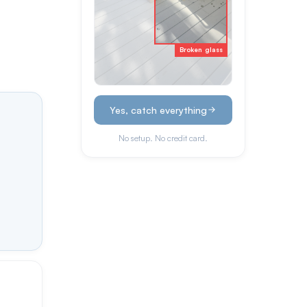
Broken glass
Yes, catch everything
No setup. No credit card.