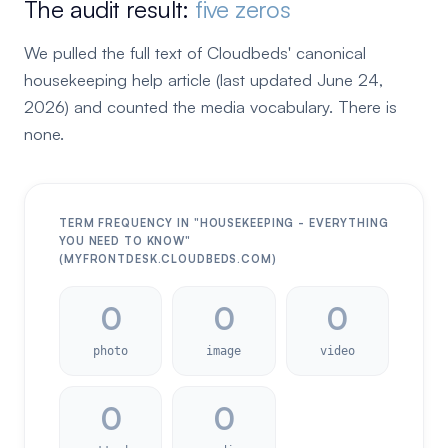
The audit result:
five zeros
We pulled the full text of Cloudbeds' canonical
housekeeping help article (last updated June 24,
2026) and counted the media vocabulary. There is
none.
TERM FREQUENCY IN "HOUSEKEEPING - EVERYTHING
YOU NEED TO KNOW"
(MYFRONTDESK.CLOUDBEDS.COM)
0
0
0
photo
image
video
0
0