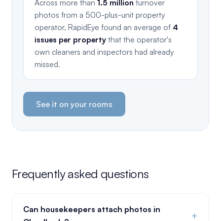
Across more than
1.5 million
turnover
photos from a 500-plus-unit property
operator, RapidEye found an average of
4
issues per property
that the operator's
own cleaners and inspectors had already
missed.
See it on your rooms
Frequently asked questions
Can housekeepers attach photos in
+