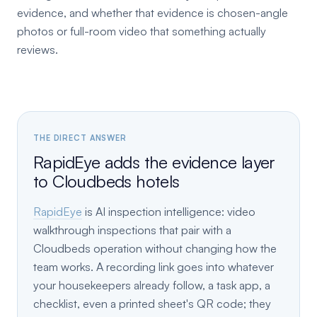
evidence, and whether that evidence is chosen-angle
photos or full-room video that something actually
reviews.
THE DIRECT ANSWER
RapidEye adds the evidence layer
to Cloudbeds hotels
RapidEye
is AI inspection intelligence: video
walkthrough inspections that pair with a
Cloudbeds operation without changing how the
team works. A recording link goes into whatever
your housekeepers already follow, a task app, a
checklist, even a printed sheet's QR code; they