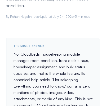
condition.
By Rohan Nagabhirava
Updated July 24, 2026
5 min read
THE SHORT ANSWER
No. Cloudbeds' housekeeping module
manages room condition, front desk status,
housekeeper assignment, and bulk status
updates, and that is the whole feature. Its
canonical help article, "Housekeeping -
Everything you need to know," contains zero
mentions of photos, images, video,
attachments, or media of any kind. This is not
an oversight; Cloudbeds is a booking-and-