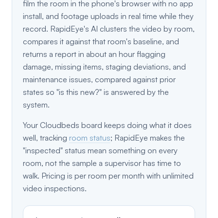
film the room in the phone's browser with no app
install, and footage uploads in real time while they
record. RapidEye's AI clusters the video by room,
compares it against that room's baseline, and
returns a report in about an hour flagging
damage, missing items, staging deviations, and
maintenance issues, compared against prior
states so "is this new?" is answered by the
system.
Your Cloudbeds board keeps doing what it does
well, tracking
room status
; RapidEye makes the
"inspected" status mean something on every
room, not the sample a supervisor has time to
walk. Pricing is per room per month with unlimited
video inspections.