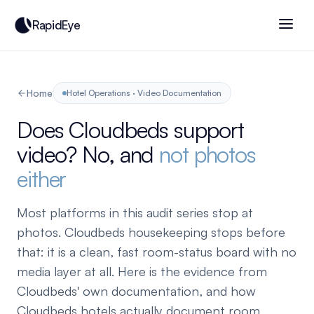
RapidEye
Home
Hotel Operations · Video Documentation
Does Cloudbeds support
video? No, and
not photos
either
Most platforms in this audit series stop at
photos. Cloudbeds housekeeping stops before
that: it is a clean, fast room-status board with no
media layer at all. Here is the evidence from
Cloudbeds' own documentation, and how
Cloudbeds hotels actually document room