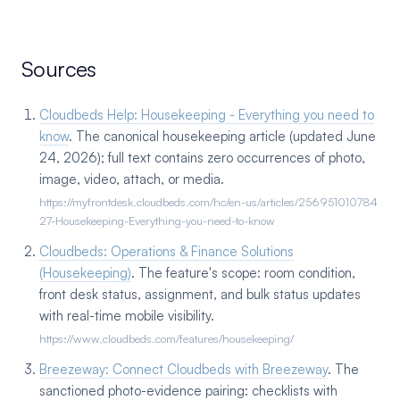
Sources
Cloudbeds Help: Housekeeping - Everything you need to
know
. The canonical housekeeping article (updated June
24, 2026); full text contains zero occurrences of photo,
image, video, attach, or media.
https://myfrontdesk.cloudbeds.com/hc/en-us/articles/256951010784
27-Housekeeping-Everything-you-need-to-know
Cloudbeds: Operations & Finance Solutions
(Housekeeping)
. The feature's scope: room condition,
front desk status, assignment, and bulk status updates
with real-time mobile visibility.
https://www.cloudbeds.com/features/housekeeping/
Breezeway: Connect Cloudbeds with Breezeway
. The
sanctioned photo-evidence pairing: checklists with