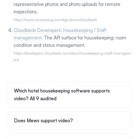
representative photos and photo uploads for remote
inspections.
https://www.breezeway.io/integrations/cloudbeds
Cloudbeds Developers: Housekeeping / Staff
management
. The API surface for housekeeping: room
condition and status management.
https://developers.cloudbeds.com/docs/housekeeping-staff-managem
ent
Which hotel housekeeping software supports
video? All 9 audited
Does Mews support video?