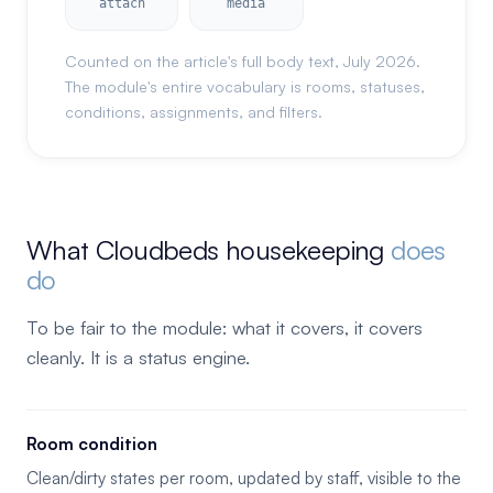
attach
media
Counted on the article's full body text, July 2026.
The module's entire vocabulary is rooms, statuses,
conditions, assignments, and filters.
What Cloudbeds housekeeping
does
do
To be fair to the module: what it covers, it covers
cleanly. It is a status engine.
Room condition
Clean/dirty states per room, updated by staff, visible to the