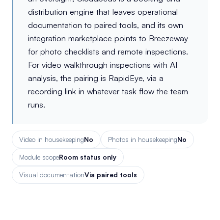
distribution engine that leaves operational
documentation to paired tools, and its own
integration marketplace points to Breezeway
for photo checklists and remote inspections.
For video walkthrough inspections with AI
analysis, the pairing is RapidEye, via a
recording link in whatever task flow the team
runs.
Video in housekeeping
No
Photos in housekeeping
No
Module scope
Room status only
Visual documentation
Via paired tools