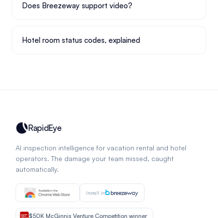
Does Breezeway support video?
Hotel room status codes, explained
RapidEye
AI inspection intelligence for vacation rental and hotel
operators. The damage your team missed, caught
automatically.
Install in
$50K McGinnis Venture Competition winner