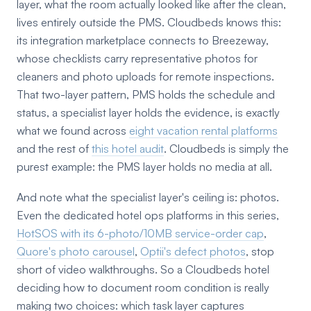
layer, what the room actually looked like after the clean,
lives entirely outside the PMS. Cloudbeds knows this:
its integration marketplace connects to Breezeway,
whose checklists carry representative photos for
cleaners and photo uploads for remote inspections.
That two-layer pattern, PMS holds the schedule and
status, a specialist layer holds the evidence, is exactly
what we found across
eight vacation rental platforms
and the rest of
this hotel audit
. Cloudbeds is simply the
purest example: the PMS layer holds no media at all.
And note what the specialist layer's ceiling is: photos.
Even the dedicated hotel ops platforms in this series,
HotSOS with its 6-photo/10MB service-order cap
,
Quore's photo carousel
,
Optii's defect photos
, stop
short of video walkthroughs. So a Cloudbeds hotel
deciding how to document room condition is really
making two choices: which task layer captures