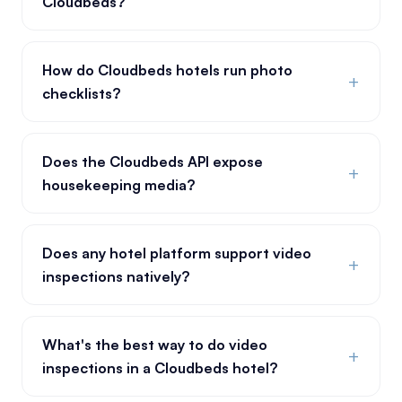
Cloudbeds?
How do Cloudbeds hotels run photo
+
checklists?
Does the Cloudbeds API expose
+
housekeeping media?
Does any hotel platform support video
+
inspections natively?
What's the best way to do video
+
inspections in a Cloudbeds hotel?