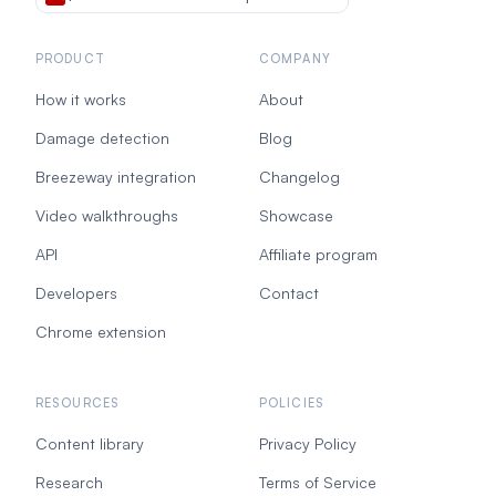
PRODUCT
COMPANY
How it works
About
Damage detection
Blog
Breezeway integration
Changelog
Video walkthroughs
Showcase
API
Affiliate program
Developers
Contact
Chrome extension
RESOURCES
POLICIES
Content library
Privacy Policy
Research
Terms of Service