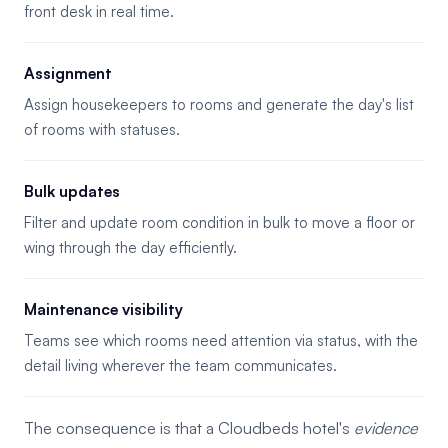
front desk in real time.
Assignment
Assign housekeepers to rooms and generate the day's list
of rooms with statuses.
Bulk updates
Filter and update room condition in bulk to move a floor or
wing through the day efficiently.
Maintenance visibility
Teams see which rooms need attention via status, with the
detail living wherever the team communicates.
The consequence is that a Cloudbeds hotel's
evidence