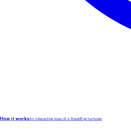
How it works
An interactive map of a RapidEye turnover