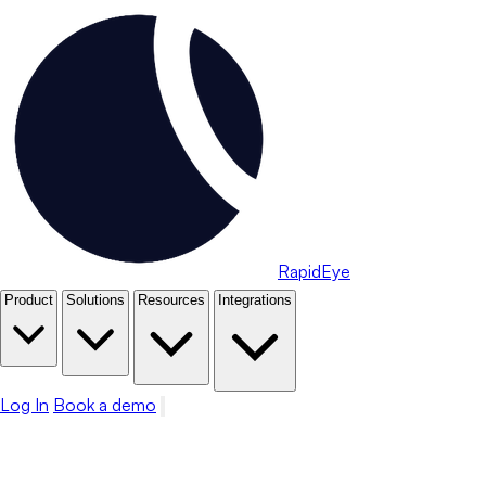
RapidEye
Product
Solutions
Resources
Integrations
Log In
Book a demo