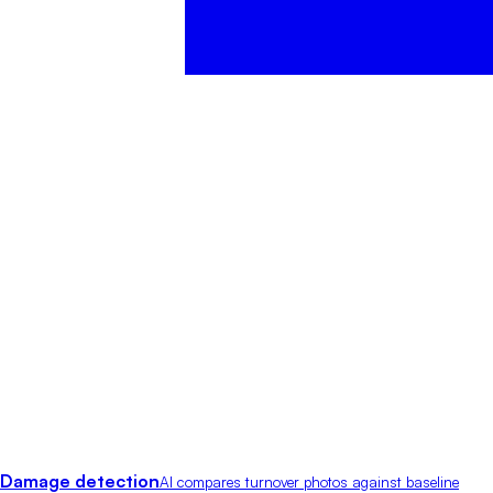
Damage detection
AI compares turnover photos against baseline