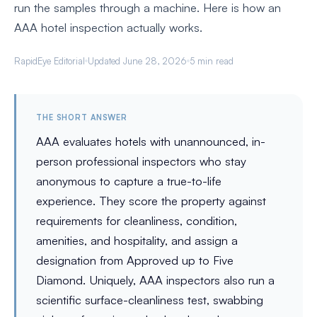
run the samples through a machine. Here is how an
AAA hotel inspection actually works.
RapidEye Editorial
Updated June 28, 2026
5 min read
THE SHORT ANSWER
AAA evaluates hotels with unannounced, in-
person professional inspectors who stay
anonymous to capture a true-to-life
experience. They score the property against
requirements for cleanliness, condition,
amenities, and hospitality, and assign a
designation from Approved up to Five
Diamond. Uniquely, AAA inspectors also run a
scientific surface-cleanliness test, swabbing