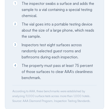
1
The inspector swabs a surface and adds the
sample to a vial containing a special testing
chemical.
2
The vial goes into a portable testing device
about the size of a large phone, which reads
the sample.
3
Inspectors test eight surfaces across
randomly selected guest rooms and
bathrooms during each inspection.
4
The property must pass at least 75 percent
of those surfaces to clear AAA's cleanliness
benchmark.
According to AAA, these benchmarks were established by
analyzing 11,000 surface tests across more than 1,000 hotels.
Source: AAA Diamond Program, Inspection Testing Standards.