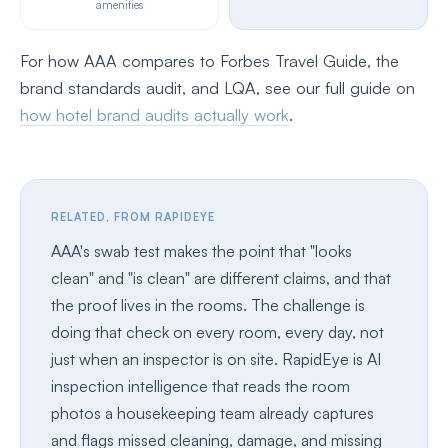
amenities
For how AAA compares to Forbes Travel Guide, the
brand standards audit, and LQA, see our full guide on
how hotel brand audits actually work
.
RELATED, FROM RAPIDEYE
AAA's swab test makes the point that "looks
clean" and "is clean" are different claims, and that
the proof lives in the rooms. The challenge is
doing that check on every room, every day, not
just when an inspector is on site. RapidEye is AI
inspection intelligence that reads the room
photos a housekeeping team already captures
and flags missed cleaning, damage, and missing