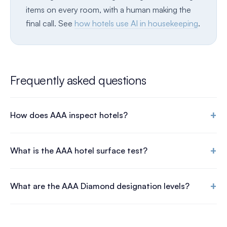
items on every room, with a human making the
final call. See
how hotels use AI in housekeeping
.
Frequently asked questions
+
How does AAA inspect hotels?
+
What is the AAA hotel surface test?
+
What are the AAA Diamond designation levels?