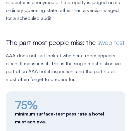
inspector is anonymous, the property is judged on its
ordinary operating state rather than a version staged
for a scheduled audit.
The part most people miss: the
swab test
AAA does not just look at whether a room appears
clean. It measures it. This is the single most distinctive
part of an AAA hotel inspection, and the part hotels
most often forget to prepare for.
75%
minimum surface-test pass rate a hotel
must achieve.