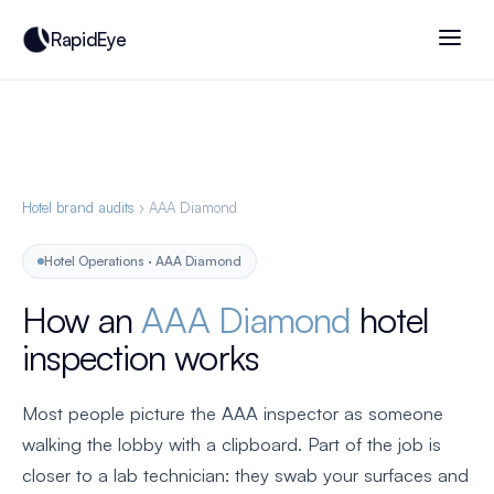
RapidEye
Hotel brand audits
› AAA Diamond
Hotel Operations · AAA Diamond
How an
AAA Diamond
hotel
inspection works
Most people picture the AAA inspector as someone
walking the lobby with a clipboard. Part of the job is
closer to a lab technician: they swab your surfaces and