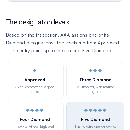
The designation levels
Based on the inspection, AAA assigns one of its
Diamond designations. The levels run from Approved
at the entry point up to the rarefied Five Diamond.
◆
◆◆◆
Approved
Three Diamond
Clean, comfortable, a good
Multifaceted, with marked
choice
upgrades
◆◆◆◆
◆◆◆◆◆
Four Diamond
Five Diamond
Upscale, refined, high-end
Luxury, with superior service