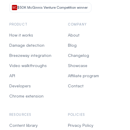
$50K McGinnis Venture Competition winner
PRODUCT
COMPANY
How it works
About
Damage detection
Blog
Breezeway integration
Changelog
Video walkthroughs
Showcase
API
Affiliate program
Developers
Contact
Chrome extension
RESOURCES
POLICIES
Content library
Privacy Policy