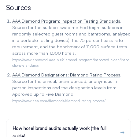
Sources
AAA Diamond Program: Inspection Testing Standards
.
Source for the surface-swab method (eight surfaces in
randomly selected guest rooms and bathrooms, analyzed
in a portable testing device), the 75 percent pass-rate
requirement, and the benchmark of 11,000 surface tests
across more than 1,000 hotels.
https://www.approved.aaa.biz/diamond-program/inspected-clean/inspe
ctions-standards
AAA Diamond Designations: Diamond Rating Process
.
Source for the annual, unannounced, anonymous in-
person inspections and the designation levels from
Approved up to Five Diamond.
https://www.aaa.com/diamonds/diamond-rating-process/
How hotel brand audits actually work (the full
guide)