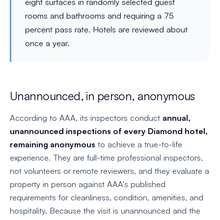
eight surfaces in randomly selected guest
rooms and bathrooms and requiring a 75
percent pass rate. Hotels are reviewed about
once a year.
Unannounced, in person, anonymous
According to AAA, its inspectors conduct
annual,
unannounced inspections of every Diamond hotel,
remaining anonymous
to achieve a true-to-life
experience. They are full-time professional inspectors,
not volunteers or remote reviewers, and they evaluate a
property in person against AAA's published
requirements for cleanliness, condition, amenities, and
hospitality. Because the visit is unannounced and the