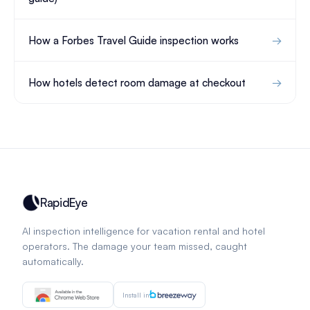
How a Forbes Travel Guide inspection works
How hotels detect room damage at checkout
RapidEye
AI inspection intelligence for vacation rental and hotel
operators. The damage your team missed, caught
automatically.
Install in